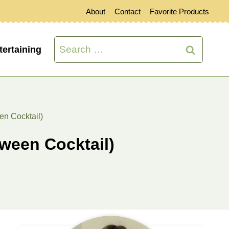
About
Contact
Favorite Products
Search
tertaining
for:
en Cocktail)
oween Cocktail)