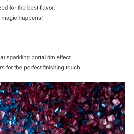
d for the best flavor.
al magic happens!
at sparkling portal rim effect.
 for the perfect finishing touch.