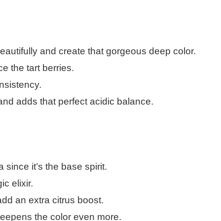
utifully and create that gorgeous deep color.
 the tart berries.
nsistency.
and adds that perfect acidic balance.
ince it’s the base spirit.
 elixir.
add an extra citrus boost.
deepens the color even more.