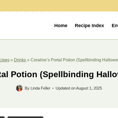
Home
Recipe Index
En
cipes
»
Drinks
»
Coraline’s Portal Potion (Spellbinding Hallowe
tal Potion (Spellbinding Hall
By
Linda Feller
Updated on
August 1, 2025