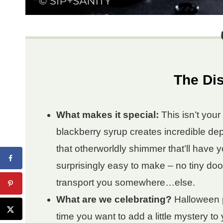
The Dis
What makes it special:
This isn’t you
blackberry syrup creates incredible depth
that otherworldly shimmer that’ll have y
surprisingly easy to make – no tiny doo
transport you somewhere…else.
What are we celebrating?
Halloween p
time you want to add a little mystery to 