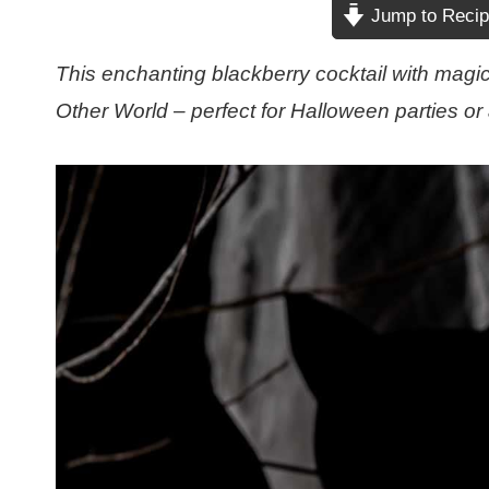
Jump to Reci
This enchanting blackberry cocktail with magic
Other World – perfect for Halloween parties or 