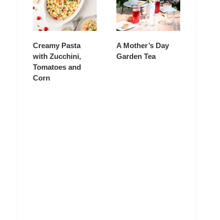
Creamy Pasta
A Mother’s Day
with Zucchini,
Garden Tea
Tomatoes and
Corn