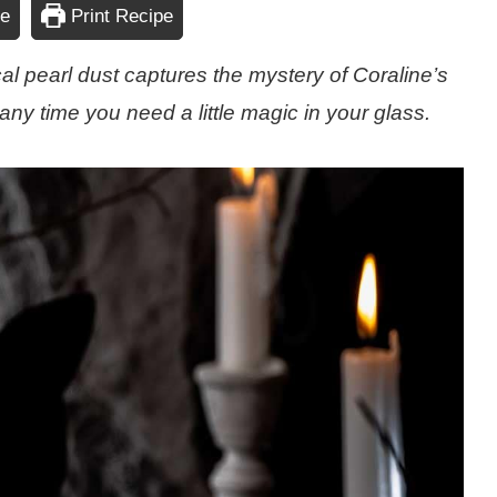
pe
Print Recipe
al pearl dust captures the mystery of Coraline’s
any time you need a little magic in your glass.