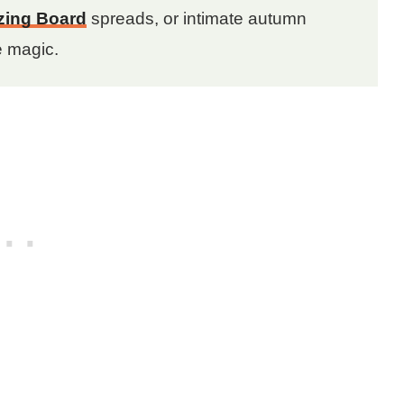
zing Board
spreads, or intimate autumn
e magic.