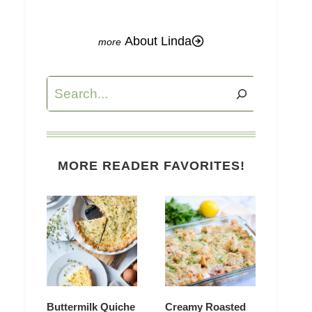
About Linda
Search
MORE READER FAVORITES!
Buttermilk Quiche
Creamy Roasted