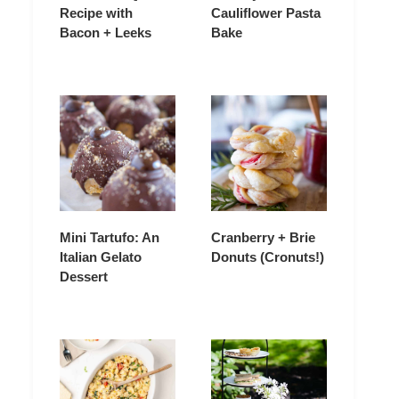
Recipe with
Cauliflower Pasta
Bacon + Leeks
Bake
Mini Tartufo: An
Cranberry + Brie
Italian Gelato
Donuts (Cronuts!)
Dessert