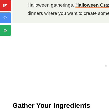
Halloween gatherings,
Halloween Gra
dinners where you want to create som
Gather Your Ingredients