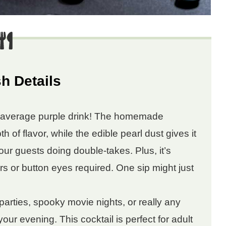
h Details
r average purple drink! The homemade
 of flavor, while the edible pearl dust gives it
our guests doing double-takes. Plus, it’s
rs or button eyes required. One sip might just
arties, spooky movie nights, or really any
your evening. This cocktail is perfect for adult