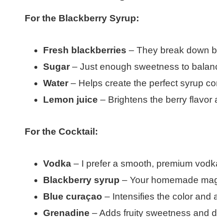
For the Blackberry Syrup:
Fresh blackberries
– They break down bea
Sugar
– Just enough sweetness to balance
Water
– Helps create the perfect syrup co
Lemon juice
– Brightens the berry flavor 
For the Cocktail:
Vodka
– I prefer a smooth, premium vodka s
Blackberry syrup
– Your homemade magic
Blue curaçao
– Intensifies the color and 
Grenadine
– Adds fruity sweetness and 