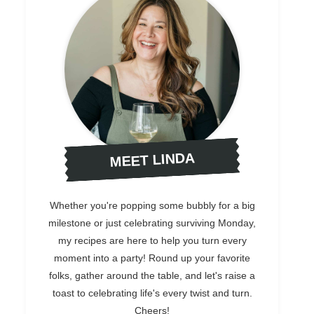
MEET LINDA
Whether you're popping some bubbly for a big
milestone or just celebrating surviving Monday,
my recipes are here to help you turn every
moment into a party! Round up your favorite
folks, gather around the table, and let's raise a
toast to celebrating life's every twist and turn.
Cheers!