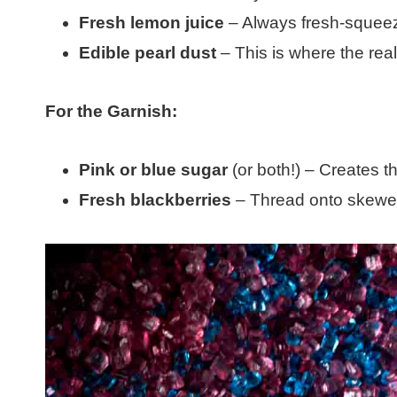
Fresh lemon juice
– Always fresh-squeeze
Edible pearl dust
– This is where the re
For the Garnish:
Pink or blue sugar
(or both!) – Creates th
Fresh blackberries
– Thread onto skewers