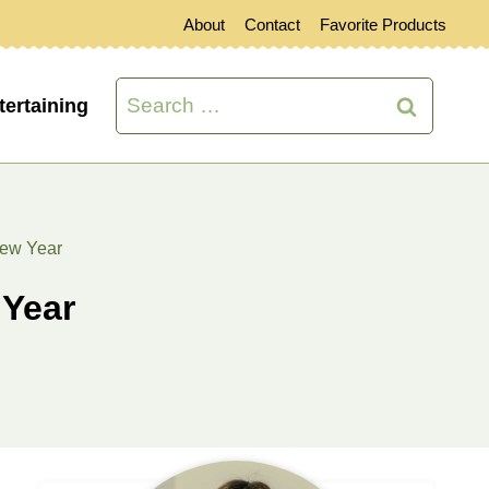
About
Contact
Favorite Products
Search
tertaining
for:
New Year
 Year