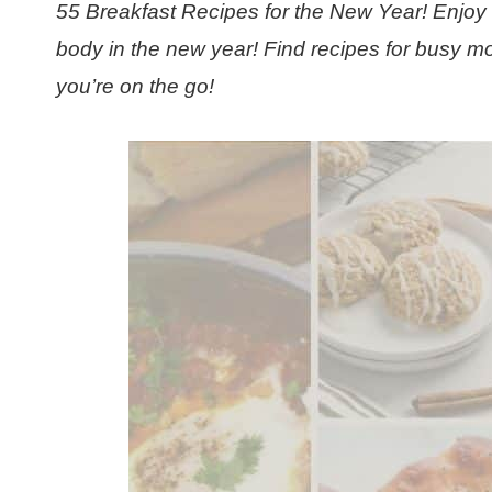
55 Breakfast Recipes for the New Year! Enjoy 
body in the new year! Find recipes for busy mo
you’re on the go!