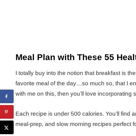
Meal Plan with These 55 Heal
I totally buy into the notion that breakfast is t
favorite meal of the day…so much so, that I enjo
with me on this, then you’ll love incorporating 
Each recipe is under 500 calories. You’ll fin
meal-prep, and slow morning recipes perfect fo