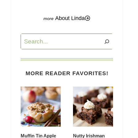
About Linda
Search
MORE READER FAVORITES!
Muffin Tin Apple
Nutty Irishman