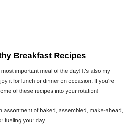
thy Breakfast Recipes
he most important meal of the day! It’s also my
y it for lunch or dinner on occasion. If you’re
some of these recipes into your rotation!
d an assortment of baked, assembled, make-ahead,
r fueling your day.