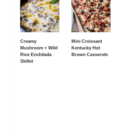
Creamy
Mini Croissant
Mushroom + Wild
Kentucky Hot
Rice Enchilada
Brown Casserole
Skillet