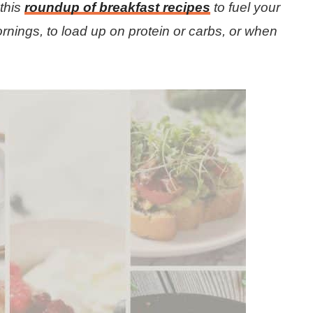
this
roundup of breakfast recipes
to fuel your
rnings, to load up on protein or carbs, or when