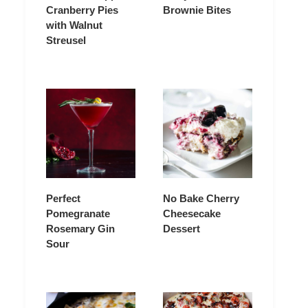
Cranberry Pies
Brownie Bites
with Walnut
Streusel
Perfect
No Bake Cherry
Pomegranate
Cheesecake
Rosemary Gin
Dessert
Sour