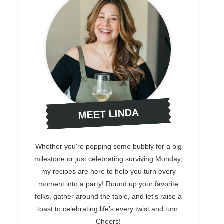
MEET LINDA
Whether you're popping some bubbly for a big
milestone or just celebrating surviving Monday,
my recipes are here to help you turn every
moment into a party! Round up your favorite
folks, gather around the table, and let's raise a
toast to celebrating life's every twist and turn.
Cheers!