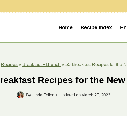
Home
Recipe Index
En
»
Recipes
»
Breakfast + Brunch
»
55 Breakfast Recipes for the 
reakfast Recipes for the New
By
Linda Feller
Updated on
March 27, 2023