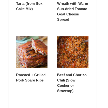
Tarts (from Box
Wreath with Warm
Cake Mix)
Sun-dried Tomato
Goat Cheese
Spread
Roasted + Grilled
Beef and Chorizo
Pork Spare Ribs
Chili (Slow
Cooker or
Stovetop)