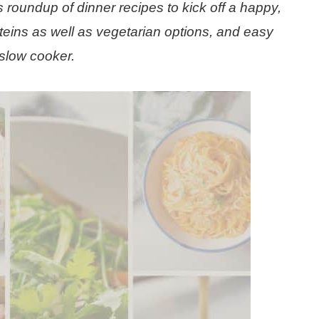
 roundup of dinner recipes to kick off a happy,
teins as well as vegetarian options, and easy
slow cooker.