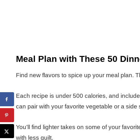
Meal Plan with These 50 Din
Find new flavors to spice up your meal plan. T
Each recipe is under 500 calories, and inclu
can pair with your favorite vegetable or a side 
You’ll find lighter takes on some of your favor
with less guilt.