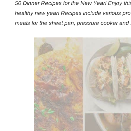
50 Dinner Recipes for the New Year! Enjoy this
healthy new year! Recipes include various pro
meals for the sheet pan, pressure cooker and 