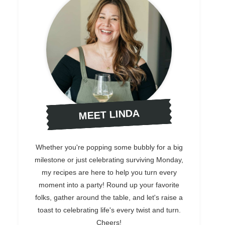
MEET LINDA
Whether you're popping some bubbly for a big
milestone or just celebrating surviving Monday,
my recipes are here to help you turn every
moment into a party! Round up your favorite
folks, gather around the table, and let's raise a
toast to celebrating life's every twist and turn.
Cheers!