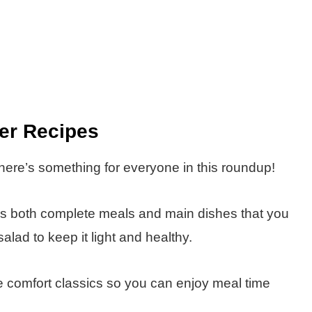
ner Recipes
here’s something for everyone in this roundup!
des both complete meals and main dishes that you
salad to keep it light and healthy.
ite comfort classics so you can enjoy meal time