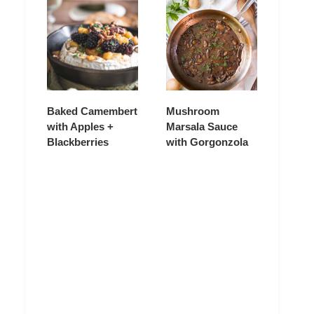
Baked Camembert
Mushroom
with Apples +
Marsala Sauce
Blackberries
with Gorgonzola