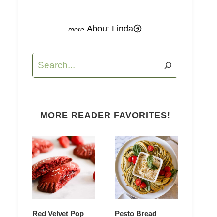
About Linda
Search
MORE READER FAVORITES!
Red Velvet Pop
Pesto Bread