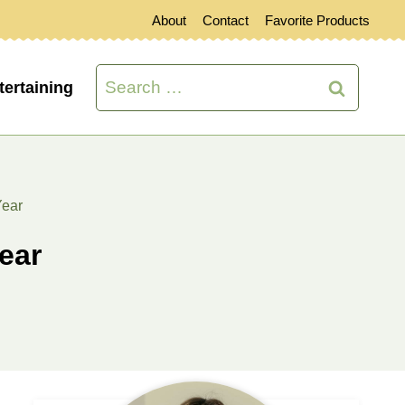
About
Contact
Favorite Products
Search
tertaining
for:
Year
ear