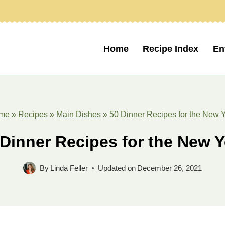
Home
Recipe Index
En
me
»
Recipes
»
Main Dishes
»
50 Dinner Recipes for the New 
 Dinner Recipes for the New Y
By
Linda Feller
Updated on
December 26, 2021