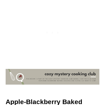
Apple-Blackberry Baked