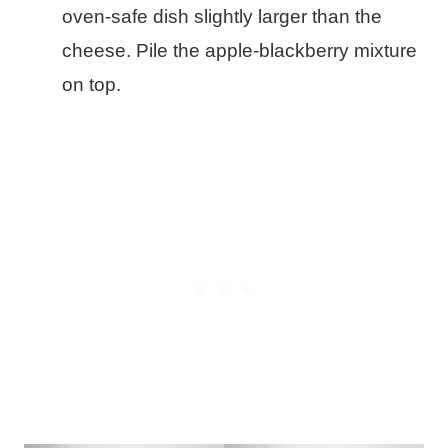
oven-safe dish slightly larger than the
cheese. Pile the apple-blackberry mixture
on top.