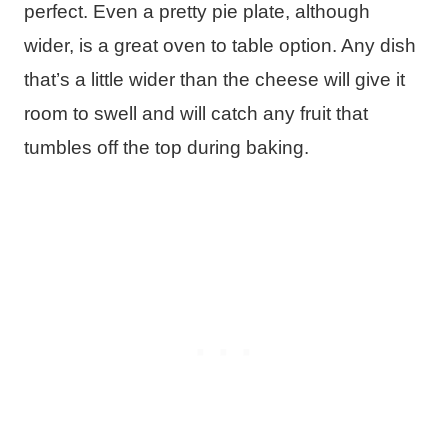
perfect. Even a pretty pie plate, although
wider, is a great oven to table option. Any dish
that’s a little wider than the cheese will give it
room to swell and will catch any fruit that
tumbles off the top during baking.