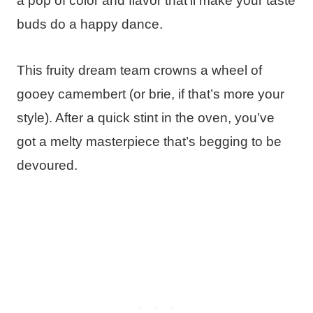
a pop of color and flavor that’ll make your taste
buds do a happy dance.
This fruity dream team crowns a wheel of
gooey camembert (or brie, if that’s more your
style). After a quick stint in the oven, you’ve
got a melty masterpiece that’s begging to be
devoured.