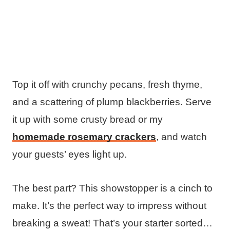
Top it off with crunchy pecans, fresh thyme,
and a scattering of plump blackberries. Serve
it up with some crusty bread or my
homemade rosemary crackers
, and watch
your guests’ eyes light up.
The best part? This showstopper is a cinch to
make. It’s the perfect way to impress without
breaking a sweat! That’s your starter sorted…