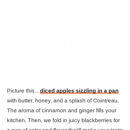
Picture this…
diced apples sizzling in a pan
with butter, honey, and a splash of Cointreau.
The aroma of cinnamon and ginger fills your
kitchen. Then, we fold in juicy blackberries for