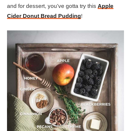
and for dessert, you’ve gotta try this
Apple
Cider Donut Bread Pudding
!