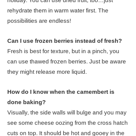
holiday. You can use dried fruit, too…just
rehydrate them in warm water first. The
possibilities are endless!
Can I use frozen berries instead of fresh?
Fresh is best for texture, but in a pinch, you
can use thawed frozen berries. Just be aware
they might release more liquid.
How do I know when the camembert is
done baking?
Visually, the side walls will bulge and you may
see some cheese oozing from the cross hatch
cuts on top. It should be hot and gooey in the