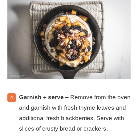
Garnish + serve
– Remove from the oven
and garnish with fresh thyme leaves and
additional fresh blackberries. Serve with
slices of crusty bread or crackers.