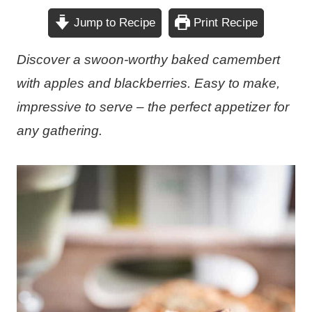
Jump to Recipe
Print Recipe
Discover a swoon-worthy baked camembert
with apples and blackberries. Easy to make,
impressive to serve – the perfect appetizer for
any gathering.