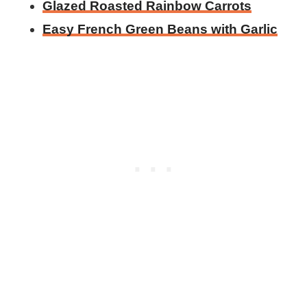
Glazed Roasted Rainbow Carrots
Easy French Green Beans with Garlic