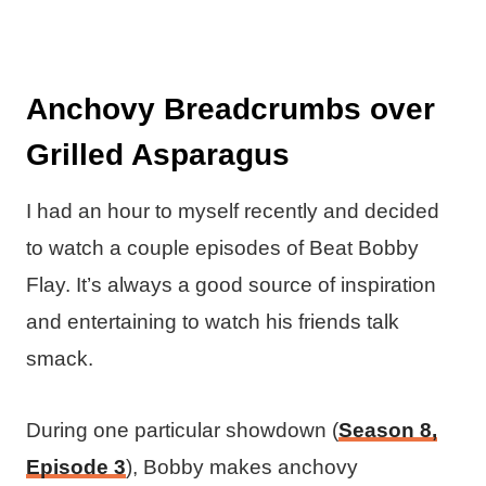
Anchovy Breadcrumbs over
Grilled Asparagus
I had an hour to myself recently and decided
to watch a couple episodes of Beat Bobby
Flay. It’s always a good source of inspiration
and entertaining to watch his friends talk
smack.
During one particular showdown (
Season 8,
Episode 3
), Bobby makes anchovy