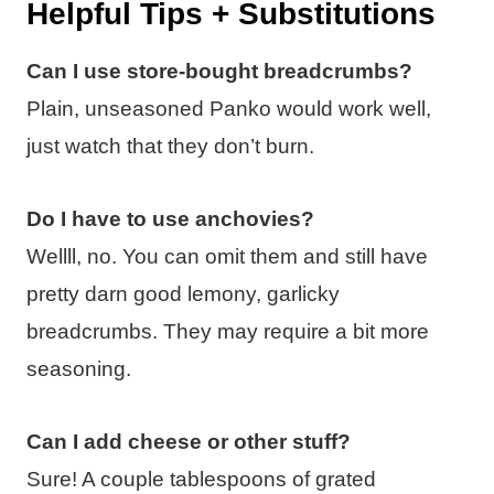
Helpful Tips + Substitutions
Can I use store-bought breadcrumbs?
Plain, unseasoned Panko would work well,
just watch that they don’t burn.
Do I have to use anchovies?
Wellll, no. You can omit them and still have
pretty darn good lemony, garlicky
breadcrumbs. They may require a bit more
seasoning.
Can I add cheese or other stuff?
Sure! A couple tablespoons of grated