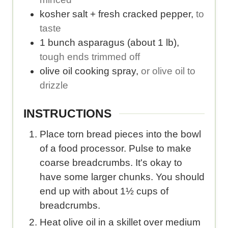
.
kosher salt + fresh cracked pepper
,
to
taste
1
bunch
asparagus (about 1 lb)
,
tough ends trimmed off
olive oil cooking spray
,
or olive oil to
drizzle
INSTRUCTIONS
Place torn bread pieces into the bowl
of a food processor. Pulse to make
coarse breadcrumbs. It's okay to
have some larger chunks. You should
end up with about 1½ cups of
breadcrumbs.
Heat olive oil in a skillet over medium