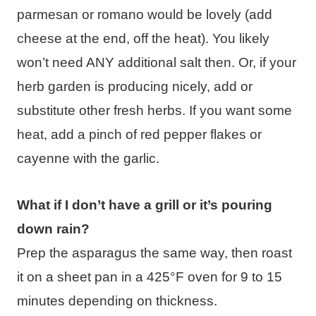
parmesan or romano would be lovely (add
cheese at the end, off the heat). You likely
won’t need ANY additional salt then. Or, if your
herb garden is producing nicely, add or
substitute other fresh herbs. If you want some
heat, add a pinch of red pepper flakes or
cayenne with the garlic.
What if I don’t have a grill or it’s pouring
down rain?
Prep the asparagus the same way, then roast
it on a sheet pan in a 425°F oven for 9 to 15
minutes depending on thickness.