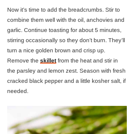
Now it’s time to add the breadcrumbs. Stir to
combine them well with the oil, anchovies and
garlic. Continue toasting for about 5 minutes,
stirring occasionally so they don’t burn. They’ll
turn a nice golden brown and crisp up.
Remove the
skillet
from the heat and stir in
the parsley and lemon zest. Season with fresh
cracked black pepper and a little kosher salt, if
needed.