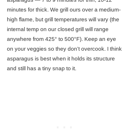
minutes for thick. We grill ours over a medium-
high flame, but grill temperatures will vary (the
internal temp on our closed grill will range
anywhere from 425° to 500°F). Keep an eye
on your veggies so they don’t overcook. I think
asparagus is best when it holds its structure
and still has a tiny snap to it.