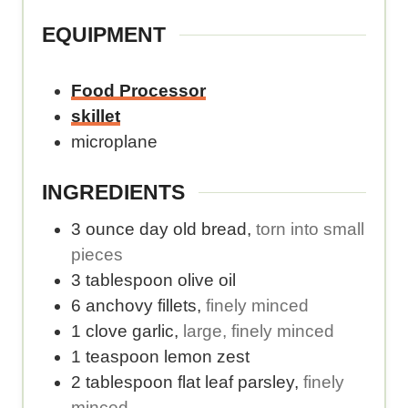
m
l
.
e
b
o
EQUIPMENT
.
e
r
r
i
Food Processor
o
e
skillet
f
s
microplane
s
p
e
e
INGREDIENTS
r
r
3
ounce
day old bread
,
torn into small
v
s
pieces
i
e
3
tablespoon
olive oil
n
r
6
anchovy fillets
,
finely minced
g
v
1
clove
garlic
,
large, finely minced
s
i
1
teaspoon
lemon zest
.
n
2
tablespoon
flat leaf parsley
,
finely
g
minced