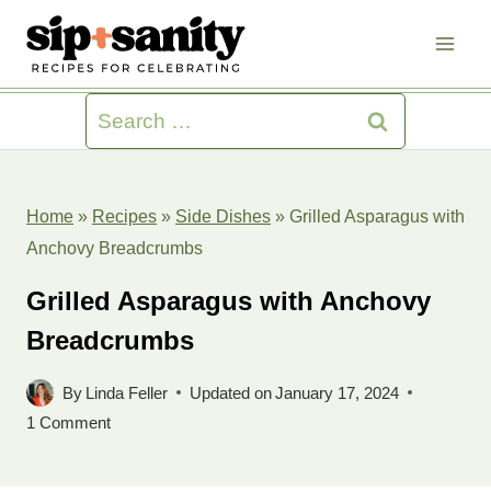
Skip
to
content
Search
for:
Home
»
Recipes
»
Side Dishes
»
Grilled Asparagus with
Anchovy Breadcrumbs
Grilled Asparagus with Anchovy
Breadcrumbs
By
Linda Feller
Updated on
January 17, 2024
1 Comment