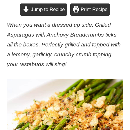
Jump to Recipe
Print Recipe
When you want a dressed up side, Grilled
Asparagus with Anchovy Breadcrumbs ticks
all the boxes. Perfectly grilled and topped with
a lemony, garlicky, crunchy crumb topping,
your tastebuds will sing!