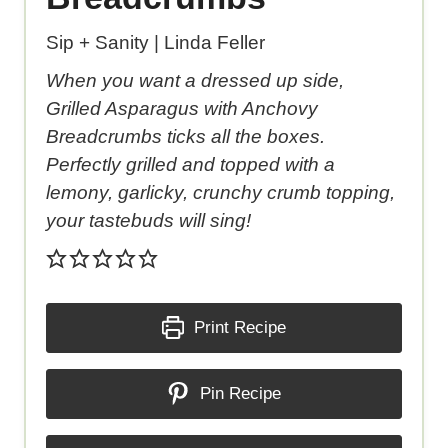
Sip + Sanity | Linda Feller
When you want a dressed up side,
Grilled Asparagus with Anchovy
Breadcrumbs ticks all the boxes.
Perfectly grilled and topped with a
lemony, garlicky, crunchy crumb topping,
your tastebuds will sing!
Print Recipe
Pin Recipe