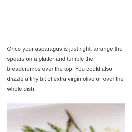
Once your asparagus is just right, arrange the
spears on a platter and tumble the
breadcrumbs over the top. You could also
drizzle a tiny bit of extra virgin olive oil over the
whole dish.