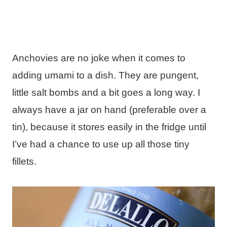
Anchovies are no joke when it comes to
adding umami to a dish. They are pungent,
little salt bombs and a bit goes a long way. I
always have a jar on hand (preferable over a
tin), because it stores easily in the fridge until
I’ve had a chance to use up all those tiny
fillets.