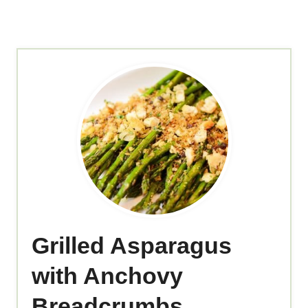
Grilled Asparagus
with Anchovy
Breadcrumbs