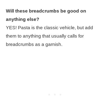
Will these breadcrumbs be good on
anything else?
YES! Pasta is the classic vehicle, but add
them to anything that usually calls for
breadcrumbs as a garnish.