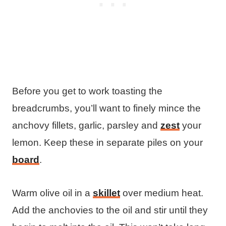
Before you get to work toasting the
breadcrumbs, you’ll want to finely mince the
anchovy fillets, garlic, parsley and
zest
your
lemon. Keep these in separate piles on your
board
.
Warm olive oil in a
skillet
over medium heat.
Add the anchovies to the oil and stir until they