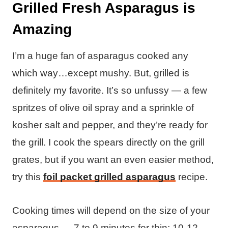
Grilled Fresh Asparagus is
Amazing
I’m a huge fan of asparagus cooked any
which way…except mushy. But, grilled is
definitely my favorite. It’s so unfussy — a few
spritzes of olive oil spray and a sprinkle of
kosher salt and pepper, and they’re ready for
the grill. I cook the spears directly on the grill
grates, but if you want an even easier method,
try this
foil packet grilled asparagus
recipe.
Cooking times will depend on the size of your
asparagus — 7 to 9 minutes for thin; 10-12