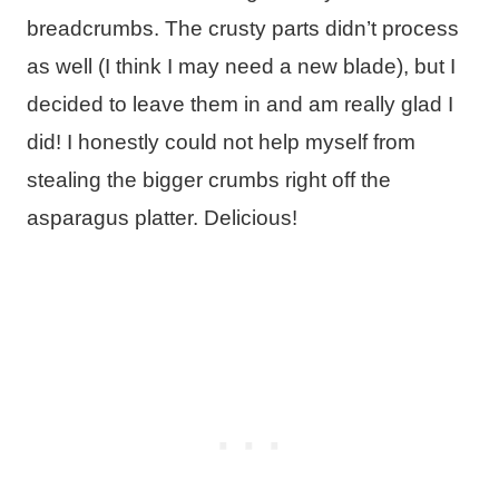
breadcrumbs. The crusty parts didn’t process
as well (I think I may need a new blade), but I
decided to leave them in and am really glad I
did! I honestly could not help myself from
stealing the bigger crumbs right off the
asparagus platter. Delicious!