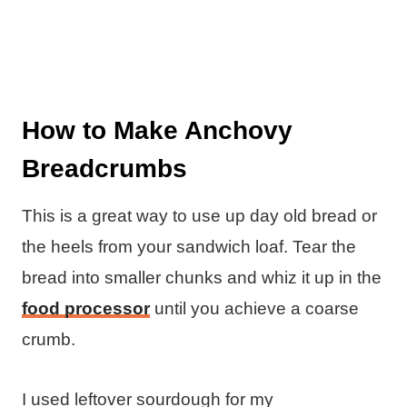
How to Make Anchovy
Breadcrumbs
This is a great way to use up day old bread or
the heels from your sandwich loaf. Tear the
bread into smaller chunks and whiz it up in the
food processor
until you achieve a coarse
crumb.
I used leftover sourdough for my