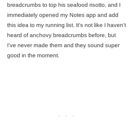
breadcrumbs to top his seafood risotto, and I
immediately opened my Notes app and add
this idea to my running list. It’s not like I haven’t
heard of anchovy breadcrumbs before, but
I’ve never made them and they sound super
good in the moment.