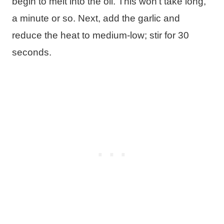
begin to melt into the oil. This won’t take long,
a minute or so. Next, add the garlic and
reduce the heat to medium-low; stir for 30
seconds.