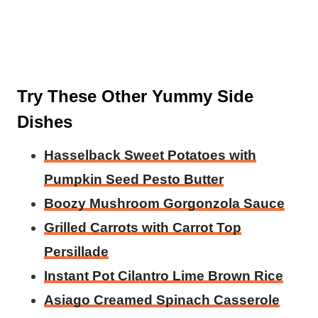
Try These Other Yummy Side
Dishes
Hasselback Sweet Potatoes with
Pumpkin Seed Pesto Butter
Boozy Mushroom Gorgonzola Sauce
Grilled Carrots with Carrot Top
Persillade
Instant Pot Cilantro Lime Brown Rice
Asiago Creamed Spinach Casserole