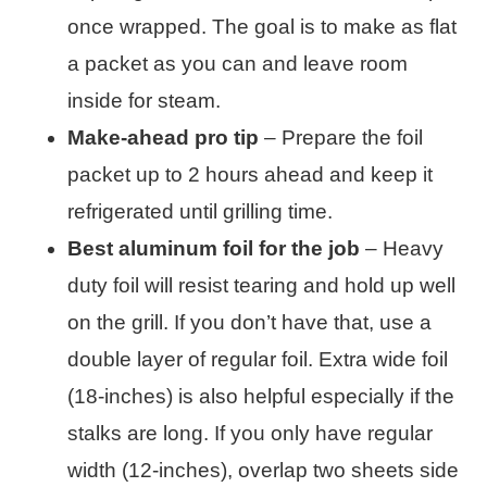
once wrapped. The goal is to make as flat
a packet as you can and leave room
inside for steam.
Make-ahead pro tip
– Prepare the foil
packet up to 2 hours ahead and keep it
refrigerated until grilling time.
Best aluminum foil for the job
– Heavy
duty foil will resist tearing and hold up well
on the grill. If you don’t have that, use a
double layer of regular foil. Extra wide foil
(18-inches) is also helpful especially if the
stalks are long. If you only have regular
width (12-inches), overlap two sheets side