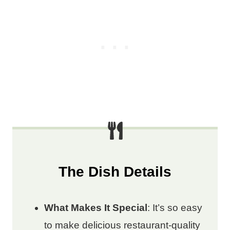
The Dish Details
What Makes It Special
: It’s so easy
to make delicious restaurant-quality