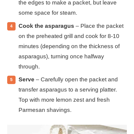
the edges to make a packet, but leave
some space for steam.
Cook the asparagus
– Place the packet
on the preheated grill and cook for 8-10
minutes (depending on the thickness of
asparagus), turning once halfway
through.
Serve
– Carefully open the packet and
transfer asparagus to a serving platter.
Top with more lemon zest and fresh
Parmesan shavings.