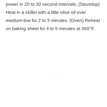
power in 20 to 30 second intervals. (Stovetop)
Heat in a skillet with a little olive oil over
medium-low for 2 to 3 minutes. (Oven) Reheat
on baking sheet for 4 to 5 minutes at 350°F.