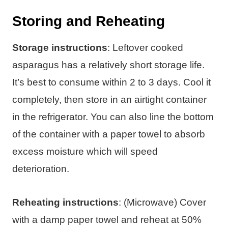
Storing and Reheating
Storage instructions
: Leftover cooked
asparagus has a relatively short storage life.
It’s best to consume within 2 to 3 days. Cool it
completely, then store in an airtight container
in the refrigerator. You can also line the bottom
of the container with a paper towel to absorb
excess moisture which will speed
deterioration.
Reheating instructions
: (Microwave) Cover
with a damp paper towel and reheat at 50%