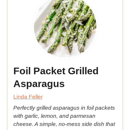
Foil Packet Grilled
Asparagus
Linda Feller
Perfectly grilled asparagus in foil packets
with garlic, lemon, and parmesan
cheese. A simple, no-mess side dish that