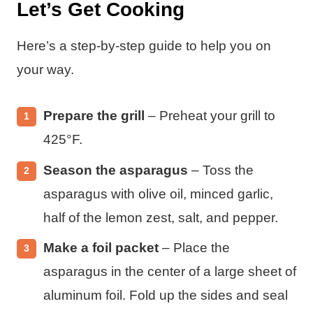
Let’s Get Cooking
Here’s a step-by-step guide to help you on
your way.
Prepare the grill
– Preheat your grill to
425°F.
Season the asparagus
– Toss the
asparagus with olive oil, minced garlic,
half of the lemon zest, salt, and pepper.
Make a foil packet
– Place the
asparagus in the center of a large sheet of
aluminum foil. Fold up the sides and seal