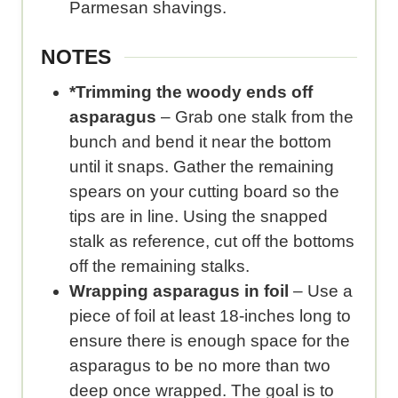
Parmesan shavings.
NOTES
*Trimming the woody ends off
asparagus
– Grab one stalk from the
bunch and bend it near the bottom
until it snaps. Gather the remaining
spears on your cutting board so the
tips are in line. Using the snapped
stalk as reference, cut off the bottoms
off the remaining stalks.
Wrapping asparagus in foil
– Use a
piece of foil at least 18-inches long to
ensure there is enough space for the
asparagus to be no more than two
deep once wrapped. The goal is to