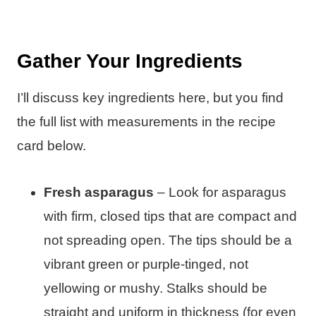
Gather Your Ingredients
I’ll discuss key ingredients here, but you find
the full list with measurements in the recipe
card below.
Fresh asparagus
– Look for asparagus
with firm, closed tips that are compact and
not spreading open. The tips should be a
vibrant green or purple-tinged, not
yellowing or mushy. Stalks should be
straight and uniform in thickness (for even