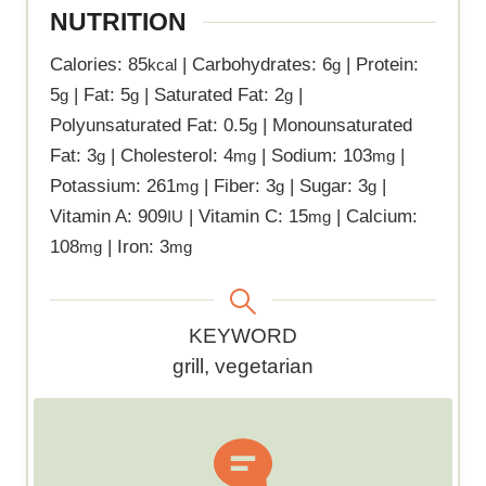
NUTRITION
Calories:
85
|
Carbohydrates:
6
|
Protein:
kcal
g
5
|
Fat:
5
|
Saturated Fat:
2
|
g
g
g
Polyunsaturated Fat:
0.5
|
Monounsaturated
g
Fat:
3
|
Cholesterol:
4
|
Sodium:
103
|
g
mg
mg
Potassium:
261
|
Fiber:
3
|
Sugar:
3
|
mg
g
g
Vitamin A:
909
|
Vitamin C:
15
|
Calcium:
IU
mg
108
|
Iron:
3
mg
mg
K
KEYWORD
e
grill, vegetarian
y
w
o