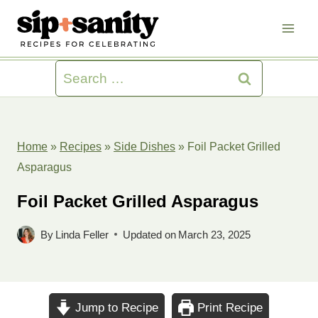
Skip
to
content
Search
for:
Home
»
Recipes
»
Side Dishes
»
Foil Packet Grilled
Asparagus
Foil Packet Grilled Asparagus
By
Linda Feller
Updated on
March 23, 2025
Jump to Recipe
Print Recipe