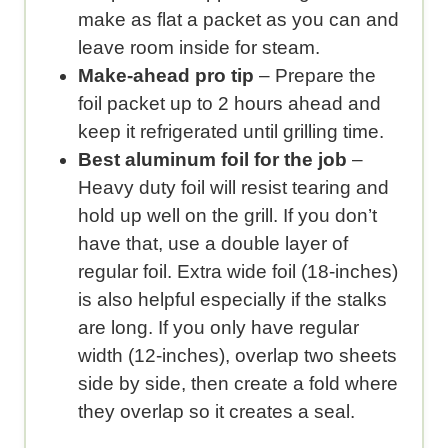
make as flat a packet as you can and
leave room inside for steam.
Make-ahead pro tip
– Prepare the
foil packet up to 2 hours ahead and
keep it refrigerated until grilling time.
Best aluminum foil for the job
–
Heavy duty foil will resist tearing and
hold up well on the grill. If you don’t
have that, use a double layer of
regular foil. Extra wide foil (18-inches)
is also helpful especially if the stalks
are long. If you only have regular
width (12-inches), overlap two sheets
side by side, then create a fold where
they overlap so it creates a seal.