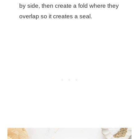
by side, then create a fold where they
overlap so it creates a seal.