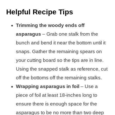
Helpful Recipe Tips
Trimming the woody ends off
asparagus
– Grab one stalk from the
bunch and bend it near the bottom until it
snaps. Gather the remaining spears on
your cutting board so the tips are in line.
Using the snapped stalk as reference, cut
off the bottoms off the remaining stalks.
Wrapping asparagus in foil
– Use a
piece of foil at least 18-inches long to
ensure there is enough space for the
asparagus to be no more than two deep