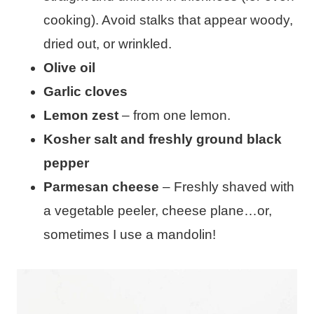
cooking). Avoid stalks that appear woody,
dried out, or wrinkled.
Olive oil
Garlic cloves
Lemon zest
– from one lemon.
Kosher salt and freshly ground black
pepper
Parmesan cheese
– Freshly shaved with
a vegetable peeler, cheese plane…or,
sometimes I use a mandolin!