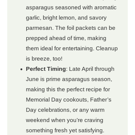
asparagus seasoned with aromatic
garlic, bright lemon, and savory
parmesan. The foil packets can be
prepped ahead of time, making
them ideal for entertaining. Cleanup
is breeze, too!
Perfect Timing
: Late April through
June is prime asparagus season,
making this the perfect recipe for
Memorial Day cookouts, Father’s
Day celebrations, or any warm
weekend when you’re craving
something fresh yet satisfying.