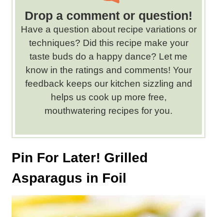
r
d
Drop a comment or question!
s
Have a question about recipe variations or
.
techniques? Did this recipe make your
taste buds do a happy dance? Let me
know in the ratings and comments! Your
feedback keeps our kitchen sizzling and
helps us cook up more free,
mouthwatering recipes for you.
Pin For Later! Grilled
Asparagus in Foil