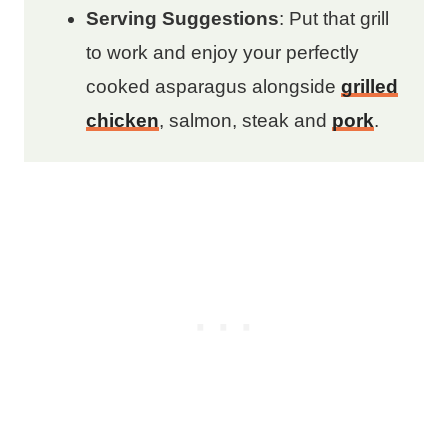
Serving Suggestions
: Put that grill
to work and enjoy your perfectly
cooked asparagus alongside
grilled
chicken
, salmon, steak and
pork
.