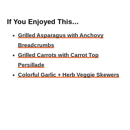
If You Enjoyed This…
Grilled Asparagus with Anchovy
Breadcrumbs
Grilled Carrots with Carrot Top
Persillade
Colorful Garlic + Herb Veggie Skewers