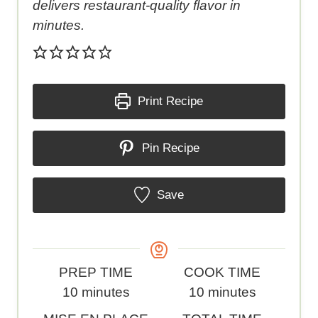
delivers restaurant-quality flavor in
minutes.
Print Recipe
Pin Recipe
Save
P
C
PREP TIME
COOK TIME
r
m
o
m
10
minutes
10
minutes
e
i
o
i