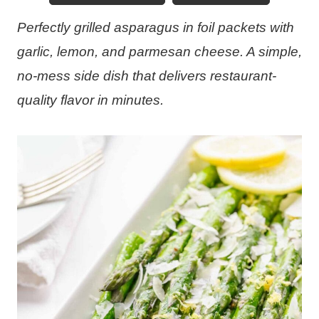
Perfectly grilled asparagus in foil packets with
garlic, lemon, and parmesan cheese. A simple,
no-mess side dish that delivers restaurant-
quality flavor in minutes.