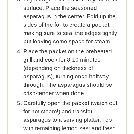
surface. Place the seasoned
asparagus in the center. Fold up the
sides of the foil to create a packet,
making sure to seal the edges tightly
but leaving some space for steam.
Place the packet on the preheated
grill and cook for 8-10 minutes
(depending on thickness of
asparagus), turning once halfway
through. The asparagus should be
crisp-tender when done.
Carefully open the packet (watch out
for hot steam!) and transfer
asparagus to a serving platter. Top
with remaining lemon zest and fresh