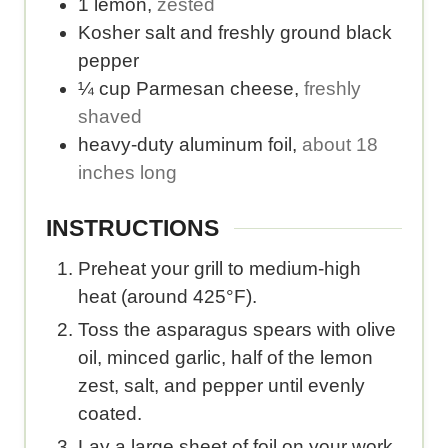
1
lemon
,
zested
e
e
Kosher salt and freshly ground black
r
r
pepper
v
s
¼
cup
Parmesan cheese
,
freshly
i
e
shaved
n
r
heavy-duty aluminum foil
,
about 18
g
v
inches long
s
i
.
n
INSTRUCTIONS
g
.
Preheat your grill to medium-high
heat (around 425°F).
Toss the asparagus spears with olive
oil, minced garlic, half of the lemon
zest, salt, and pepper until evenly
coated.
Lay a large sheet of foil on your work