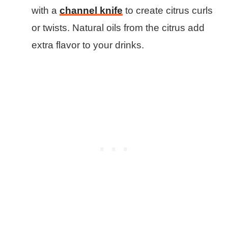
with a
channel knife
to create citrus curls
or twists. Natural oils from the citrus add
extra flavor to your drinks.