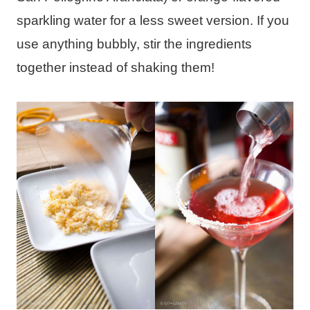
sparkling water for a less sweet version. If you
use anything bubbly, stir the ingredients
together instead of shaking them!