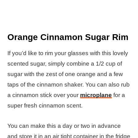
Orange Cinnamon Sugar Rim
If you’d like to rim your glasses with this lovely
scented sugar, simply combine a 1/2 cup of
sugar with the zest of one orange and a few
taps of the cinnamon shaker. You can also rub
a cinnamon stick over your
microplane
for a
super fresh cinnamon scent.
You can make this a day or two in advance
and store it in an air tight container in the fridge