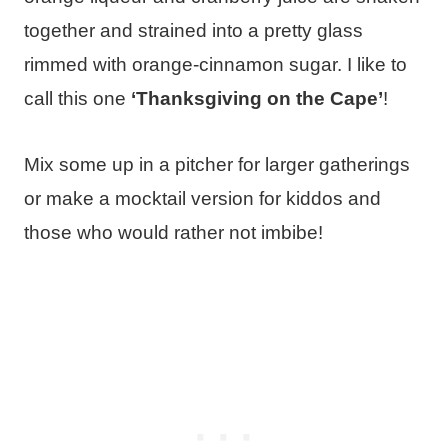
together and strained into a pretty glass
rimmed with orange-cinnamon sugar. I like to
call this one
‘Thanksgiving on the Cape’
!
Mix some up in a pitcher for larger gatherings
or make a mocktail version for kiddos and
those who would rather not imbibe!