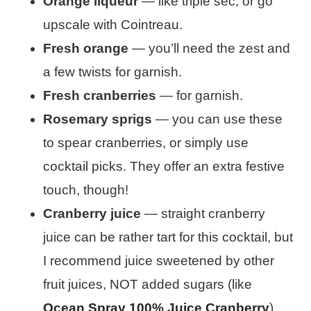
Orange liqueur
— like triple sec, or go
upscale with Cointreau.
Fresh orange
— you’ll need the zest and
a few twists for garnish.
Fresh cranberries
— for garnish.
Rosemary sprigs
— you can use these
to spear cranberries, or simply use
cocktail picks. They offer an extra festive
touch, though!
Cranberry juice
— straight cranberry
juice can be rather tart for this cocktail, but
I recommend juice sweetened by other
fruit juices, NOT added sugars (like
Ocean Spray 100% Juice Cranberry
).