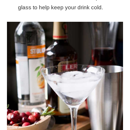
glass to help keep your drink cold.