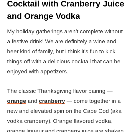
Cocktail with Cranberry Juice
and Orange Vodka
My holiday gatherings aren’t complete without
a festive drink! We are definitely a wine and
beer kind of family, but I think it’s fun to kick
things off with a delicious cocktail that can be
enjoyed with appetizers.
The classic Thanksgiving flavor pairing —
orange
and
cranberry
— come together in a
new and elevated spin on the Cape Cod (aka
vodka cranberry). Orange flavored vodka,
orange liqueur and cranberry juice are shaken