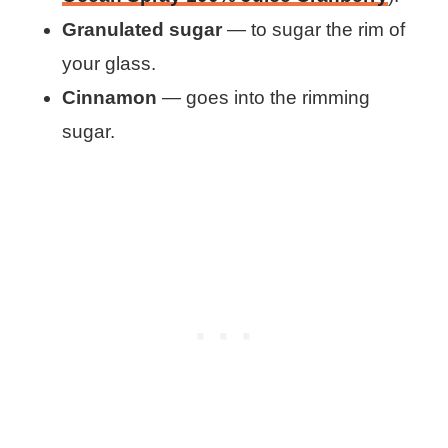
Granulated sugar
— to sugar the rim of
your glass.
Cinnamon
— goes into the rimming
sugar.