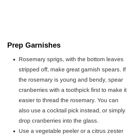
Prep Garnishes
Rosemary sprigs, with the bottom leaves
stripped off, make great garnish spears. If
the rosemary is young and bendy, spear
cranberries with a toothpick first to make it
easier to thread the rosemary. You can
also use a cocktail pick instead, or simply
drop cranberries into the glass.
Use a vegetable peeler or a citrus zester