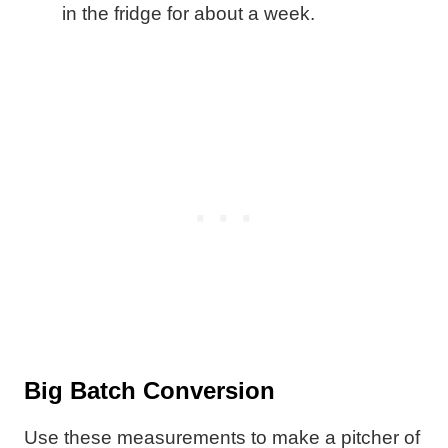
in the fridge for about a week.
Big Batch Conversion
Use these measurements to make a pitcher of