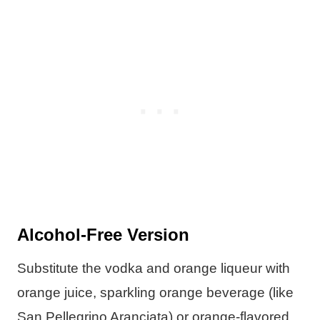
Alcohol-Free Version
Substitute the vodka and orange liqueur with
orange juice, sparkling orange beverage (like
San Pellegrino Aranciata) or orange-flavored