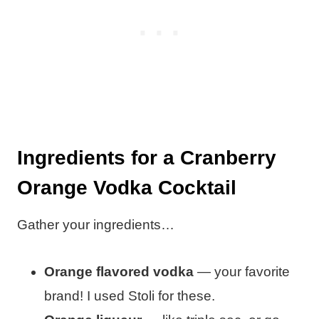
Ingredients for a Cranberry
Orange Vodka Cocktail
Gather your ingredients…
Orange flavored vodka
— your favorite
brand! I used Stoli for these.