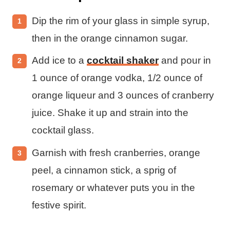
Dip the rim of your glass in simple syrup,
then in the orange cinnamon sugar.
Add ice to a
cocktail shaker
and pour in
1 ounce of orange vodka, 1/2 ounce of
orange liqueur and 3 ounces of cranberry
juice. Shake it up and strain into the
cocktail glass.
Garnish with fresh cranberries, orange
peel, a cinnamon stick, a sprig of
rosemary or whatever puts you in the
festive spirit.