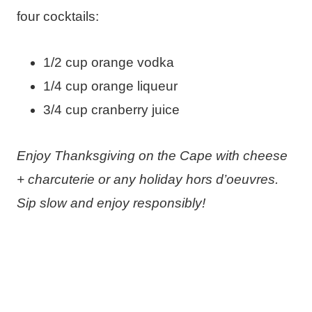
four cocktails:
1/2 cup orange vodka
1/4 cup orange liqueur
3/4 cup cranberry juice
Enjoy Thanksgiving on the Cape with cheese
+ charcuterie or any holiday hors d’oeuvres.
Sip slow and enjoy responsibly!