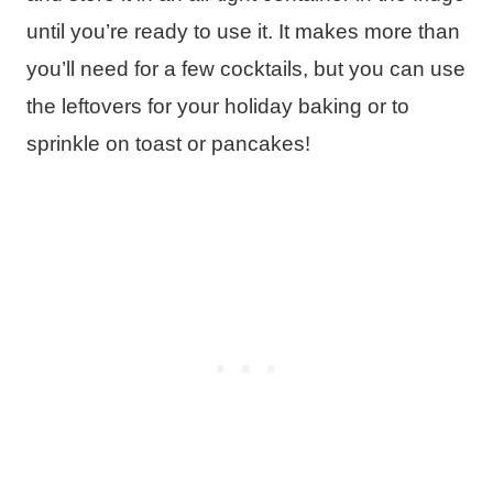
until you’re ready to use it. It makes more than
you’ll need for a few cocktails, but you can use
the leftovers for your holiday baking or to
sprinkle on toast or pancakes!