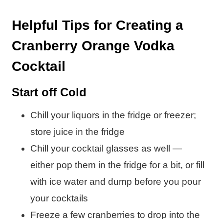
Helpful Tips for Creating a
Cranberry Orange Vodka
Cocktail
Start off Cold
Chill your liquors in the fridge or freezer;
store juice in the fridge
Chill your cocktail glasses as well —
either pop them in the fridge for a bit, or fill
with ice water and dump before you pour
your cocktails
Freeze a few cranberries to drop into the