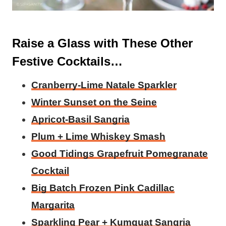
Raise a Glass with These Other
Festive Cocktails…
Cranberry-Lime Natale Sparkler
Winter Sunset on the Seine
Apricot-Basil Sangria
Plum + Lime Whiskey Smash
Good Tidings Grapefruit Pomegranate
Cocktail
Big Batch Frozen Pink Cadillac
Margarita
Sparkling Pear + Kumquat Sangria