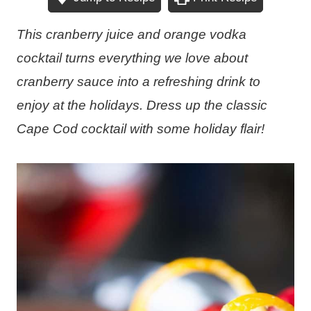
This cranberry juice and orange vodka
cocktail turns everything we love about
cranberry sauce into a refreshing drink to
enjoy at the holidays. Dress up the classic
Cape Cod cocktail with some holiday flair!