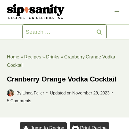
Skip
to
content
Search
for:
Home
»
Recipes
»
Drinks
»
Cranberry Orange Vodka
Cocktail
Cranberry Orange Vodka Cocktail
By
Linda Feller
Updated on
November 29, 2023
5 Comments
Jump to Recipe
Print Recipe