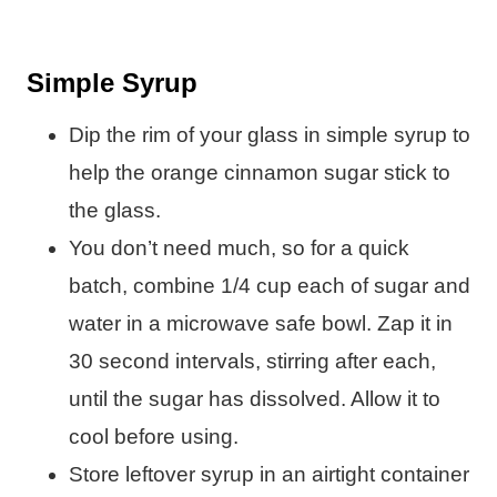
Simple Syrup
Dip the rim of your glass in simple syrup to
help the orange cinnamon sugar stick to
the glass.
You don’t need much, so for a quick
batch, combine 1/4 cup each of sugar and
water in a microwave safe bowl. Zap it in
30 second intervals, stirring after each,
until the sugar has dissolved. Allow it to
cool before using.
Store leftover syrup in an airtight container