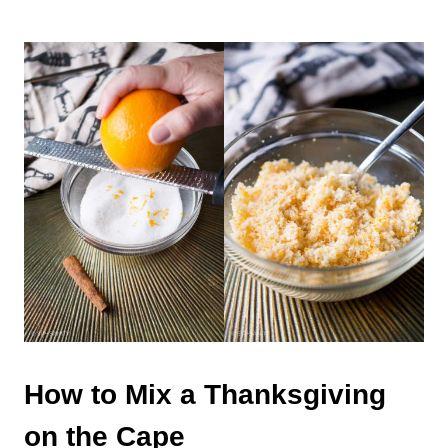
How to Mix a Thanksgiving
on the Cape