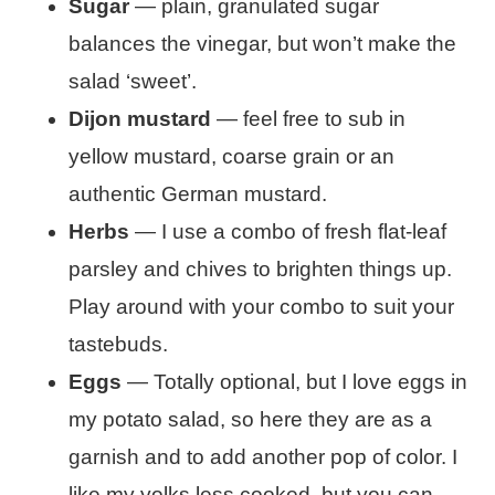
Sugar
— plain, granulated sugar
balances the vinegar, but won’t make the
salad ‘sweet’.
Dijon mustard
— feel free to sub in
yellow mustard, coarse grain or an
authentic German mustard.
Herbs
— I use a combo of fresh flat-leaf
parsley and chives to brighten things up.
Play around with your combo to suit your
tastebuds.
Eggs
— Totally optional, but I love eggs in
my potato salad, so here they are as a
garnish and to add another pop of color. I
like my yolks less cooked, but you can