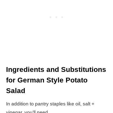
Ingredients and Substitutions
for German Style Potato
Salad
In addition to pantry staples like oil, salt +
vinegar, you’ll need…