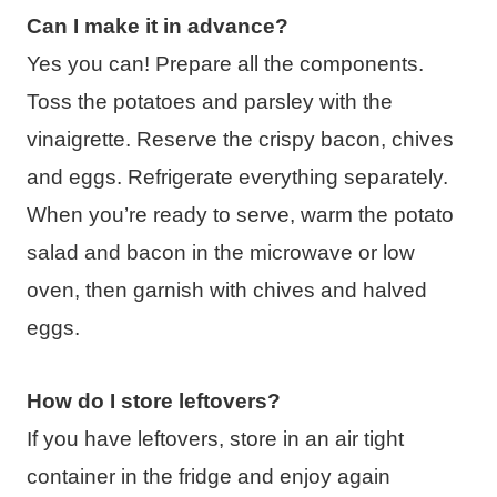
Can I make it in advance?
Yes you can! Prepare all the components.
Toss the potatoes and parsley with the
vinaigrette. Reserve the crispy bacon, chives
and eggs. Refrigerate everything separately.
When you’re ready to serve, warm the potato
salad and bacon in the microwave or low
oven, then garnish with chives and halved
eggs.
How do I store leftovers?
If you have leftovers, store in an air tight
container in the fridge and enjoy again