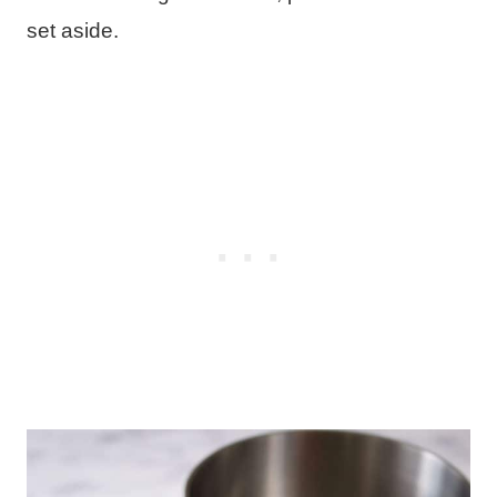
set aside.