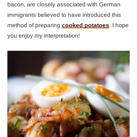
bacon, are closely associated with German
immigrants believed to have introduced this
method of preparing
cooked potatoes
. I hope
you enjoy my interpretation!