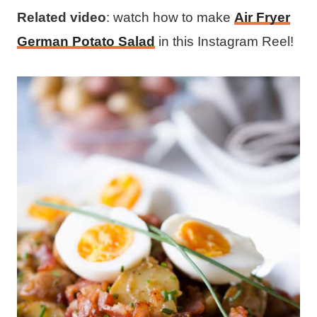
Related video
: watch how to make
Air Fryer
German Potato Salad
in this Instagram Reel!