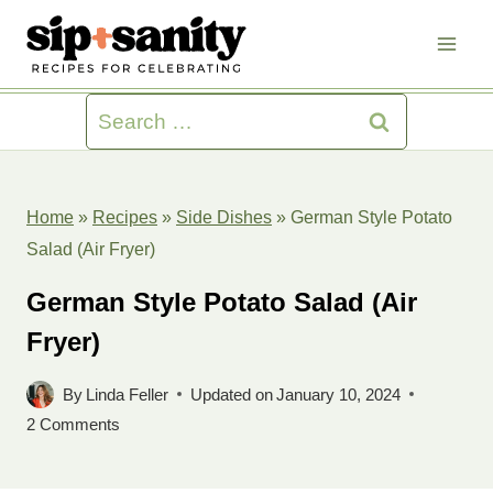
Skip
to
content
Search
for:
Home
»
Recipes
»
Side Dishes
»
German Style Potato
Salad (Air Fryer)
German Style Potato Salad (Air
Fryer)
By
Linda Feller
Updated on
January 10, 2024
2 Comments