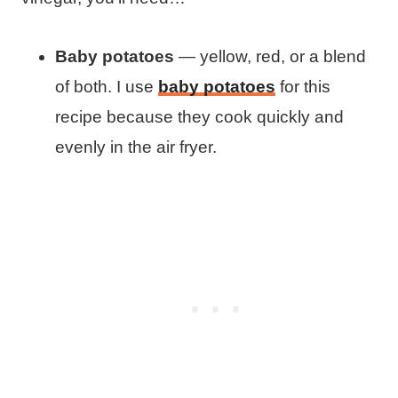
Baby potatoes
— yellow, red, or a blend
of both. I use
baby potatoes
for this
recipe because they cook quickly and
evenly in the air fryer.