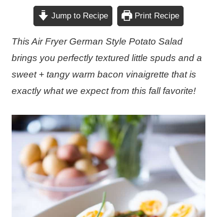
Jump to Recipe
Print Recipe
This Air Fryer German Style Potato Salad
brings you perfectly textured little spuds and a
sweet + tangy warm bacon vinaigrette that is
exactly what we expect from this fall favorite!