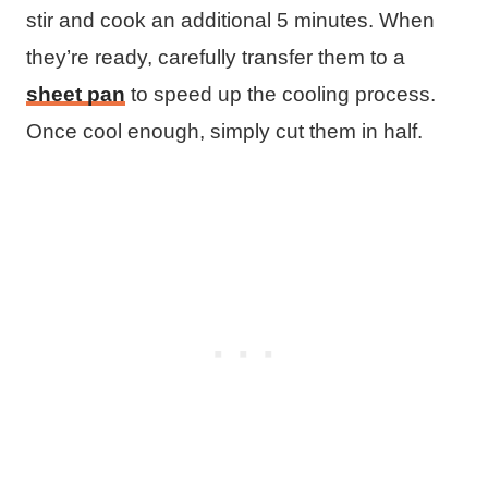
stir and cook an additional 5 minutes. When
they’re ready, carefully transfer them to a
sheet pan
to speed up the cooling process.
Once cool enough, simply cut them in half.