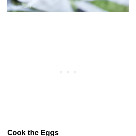
Cook the Eggs