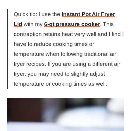
Quick tip: I use the
Instant Pot Air Fryer
Lid
with my
6-qt pressure cooker
. This
contraption retains heat very well and I find I
have to reduce cooking times or
temperature when following traditional air
fryer recipes. If you are using a different air
fryer, you may need to slightly adjust
temperature or cooking times as well.