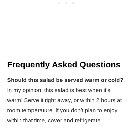
Frequently Asked Questions
Should this salad be served warm or cold?
In my opinion, this salad is best when it’s
warm! Serve it right away, or within 2 hours at
room temperature. If you don’t plan to enjoy
within that time, cover and refrigerate.