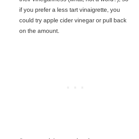
if you prefer a less tart vinaigrette, you
could try apple cider vinegar or pull back
on the amount.