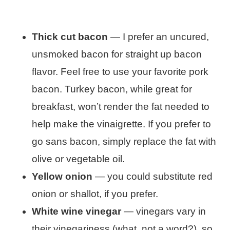
Thick cut bacon
— I prefer an uncured,
unsmoked bacon for straight up bacon
flavor. Feel free to use your favorite pork
bacon. Turkey bacon, while great for
breakfast, won’t render the fat needed to
help make the vinaigrette. If you prefer to
go sans bacon, simply replace the fat with
olive or vegetable oil.
Yellow onion
— you could substitute red
onion or shallot, if you prefer.
White wine vinegar
— vinegars vary in
their vinegariness (what, not a word?), so