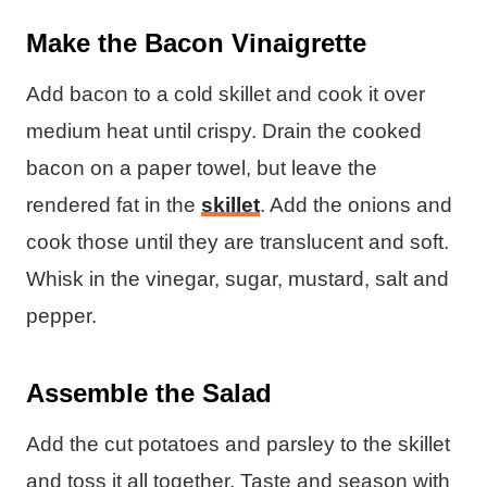
Make the Bacon Vinaigrette
Add bacon to a cold skillet and cook it over
medium heat until crispy. Drain the cooked
bacon on a paper towel, but leave the
rendered fat in the
skillet
. Add the onions and
cook those until they are translucent and soft.
Whisk in the vinegar, sugar, mustard, salt and
pepper.
Assemble the Salad
Add the cut potatoes and parsley to the skillet
and toss it all together. Taste and season with