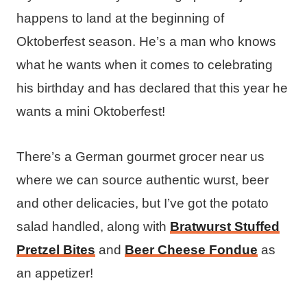
happens to land at the beginning of
Oktoberfest season. He’s a man who knows
what he wants when it comes to celebrating
his birthday and has declared that this year he
wants a mini Oktoberfest!
There’s a German gourmet grocer near us
where we can source authentic wurst, beer
and other delicacies, but I’ve got the potato
salad handled, along with
Bratwurst Stuffed
Pretzel Bites
and
Beer Cheese Fondue
as
an appetizer!