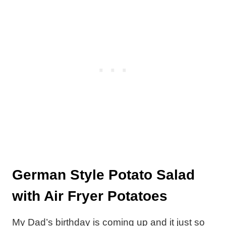
German Style Potato Salad
with Air Fryer Potatoes
My Dad’s birthday is coming up and it just so