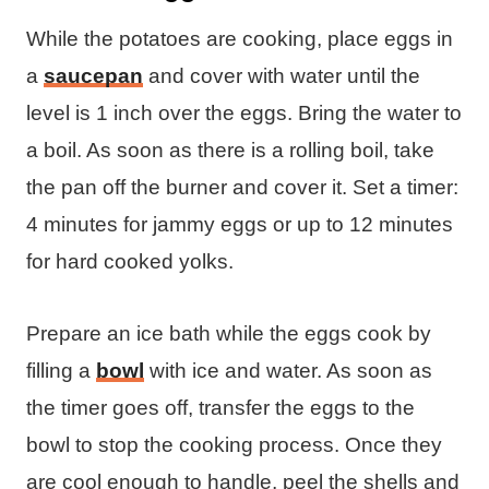
While the potatoes are cooking, place eggs in
a
saucepan
and cover with water until the
level is 1 inch over the eggs. Bring the water to
a boil. As soon as there is a rolling boil, take
the pan off the burner and cover it. Set a timer:
4 minutes for jammy eggs or up to 12 minutes
for hard cooked yolks.
Prepare an ice bath while the eggs cook by
filling a
bowl
with ice and water. As soon as
the timer goes off, transfer the eggs to the
bowl to stop the cooking process. Once they
are cool enough to handle, peel the shells and