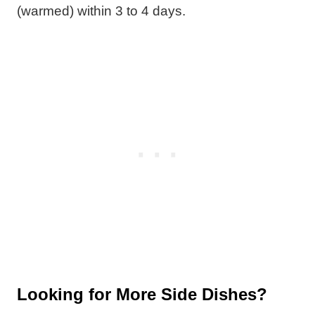
(warmed) within 3 to 4 days.
Looking for More Side Dishes?