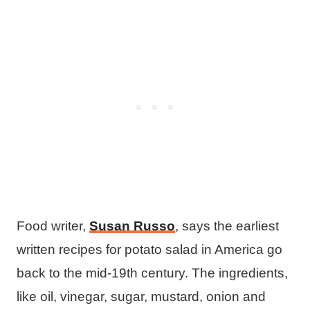
Food writer,
Susan Russo
, says the earliest
written recipes for potato salad in America go
back to the mid-19th century. The ingredients,
like oil, vinegar, sugar, mustard, onion and