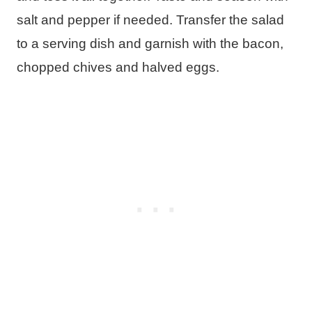
salt and pepper if needed. Transfer the salad
to a serving dish and garnish with the bacon,
chopped chives and halved eggs.