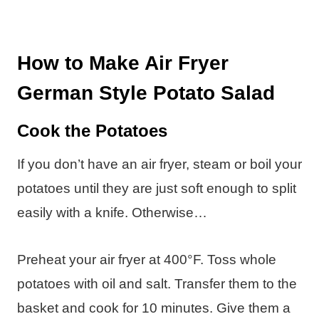
How to Make Air Fryer
German Style Potato Salad
Cook the Potatoes
If you don’t have an air fryer, steam or boil your
potatoes until they are just soft enough to split
easily with a knife. Otherwise…
Preheat your air fryer at 400°F. Toss whole
potatoes with oil and salt. Transfer them to the
basket and cook for 10 minutes. Give them a