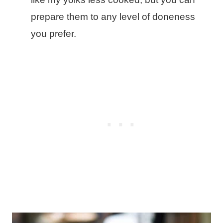
prepare them to any level of doneness
you prefer.