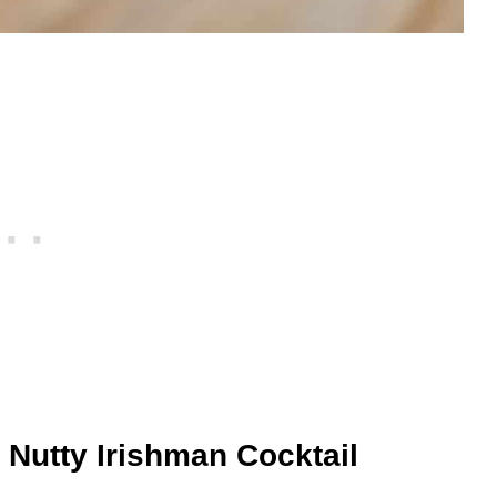
 Nutty Irishman Cocktail