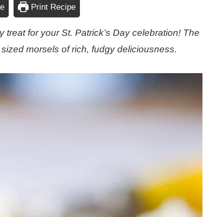
pe
Print Recipe
 treat for your St. Patrick’s Day celebration! The
 sized morsels of rich, fudgy deliciousness.