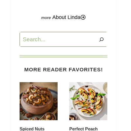
About Linda
Search
MORE READER FAVORITES!
Spiced Nuts
Perfect Peach