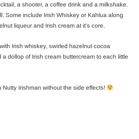
ktail, a shooter, a coffee drink and a milkshake.
ll. Some include Irish Whiskey or Kahlua along
lnut liqueur and Irish cream at it’s core.
 with Irish whiskey, swirled hazelnut cocoa
a dollop of Irish cream buttercream to each little
 Nutty Irishman without the side effects!