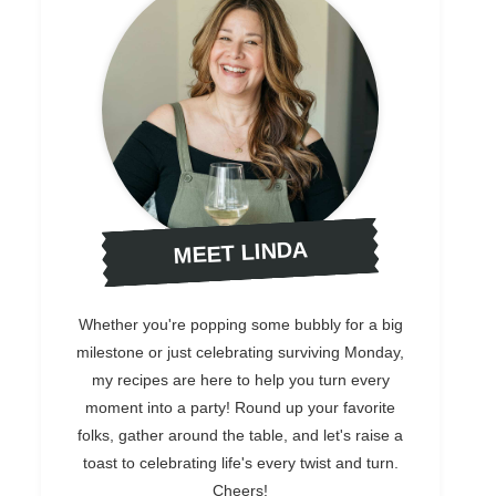
MEET LINDA
Whether you're popping some bubbly for a big
milestone or just celebrating surviving Monday,
my recipes are here to help you turn every
moment into a party! Round up your favorite
folks, gather around the table, and let's raise a
toast to celebrating life's every twist and turn.
Cheers!