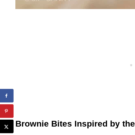
Brownie Bites Inspired by the