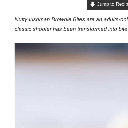
Jump to Reci
Nutty Irishman Brownie Bites are an adults-only
classic shooter has been transformed into bite