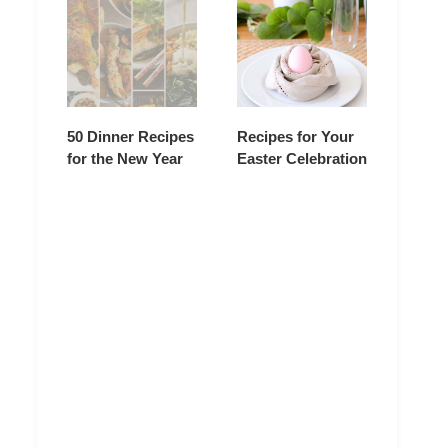
50 Dinner Recipes
Recipes for Your
for the New Year
Easter Celebration