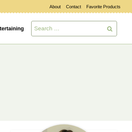
About
Contact
Favorite Products
Search
tertaining
for:
s