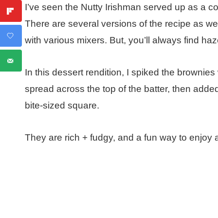
I’ve seen the Nutty Irishman served up as a coc
There are several versions of the recipe as we
with various mixers. But, you’ll always find haze
In this dessert rendition, I spiked the brownies
spread across the top of the batter, then added 
bite-sized square.
They are rich + fudgy, and a fun way to enjoy a