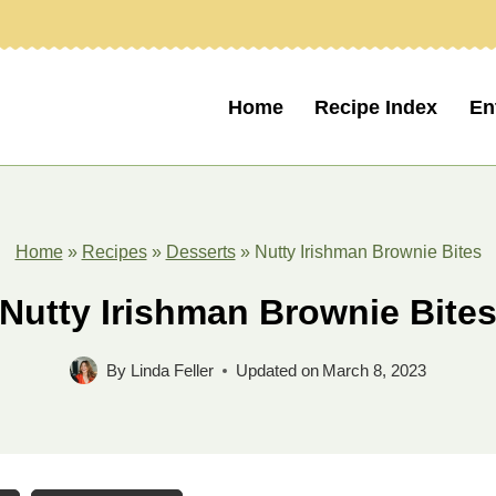
Home
Recipe Index
En
Home
»
Recipes
»
Desserts
»
Nutty Irishman Brownie Bites
Nutty Irishman Brownie Bite
By
Linda Feller
Updated on
March 8, 2023