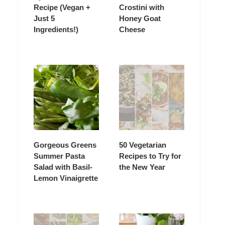
Recipe (Vegan +
Crostini with
Just 5
Honey Goat
Ingredients!)
Cheese
Gorgeous Greens
50 Vegetarian
Summer Pasta
Recipes to Try for
Salad with Basil-
the New Year
Lemon Vinaigrette