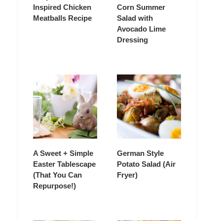
Inspired Chicken
Corn Summer
Meatballs Recipe
Salad with
Avocado Lime
Dressing
A Sweet + Simple
German Style
Easter Tablescape
Potato Salad (Air
(That You Can
Fryer)
Repurpose!)