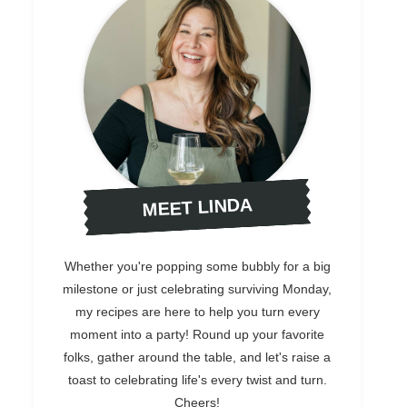
MEET LINDA
Whether you're popping some bubbly for a big
milestone or just celebrating surviving Monday,
my recipes are here to help you turn every
moment into a party! Round up your favorite
folks, gather around the table, and let's raise a
toast to celebrating life's every twist and turn.
Cheers!