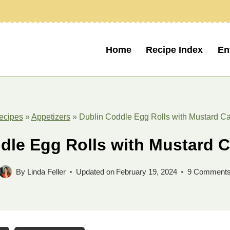
Home
Recipe Index
En
ecipes
»
Appetizers
»
Dublin Coddle Egg Rolls with Mustard C
dle Egg Rolls with Mustard 
By
Linda Feller
Updated on
February 19, 2024
9 Comment