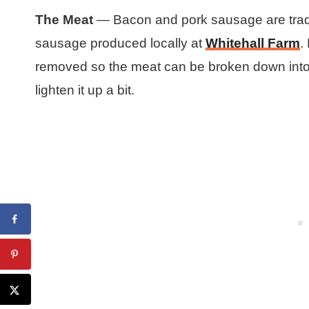
The Meat
— Bacon and pork sausage are tradit
sausage produced locally at
Whitehall Farm
.
removed so the meat can be broken down into s
lighten it up a bit.