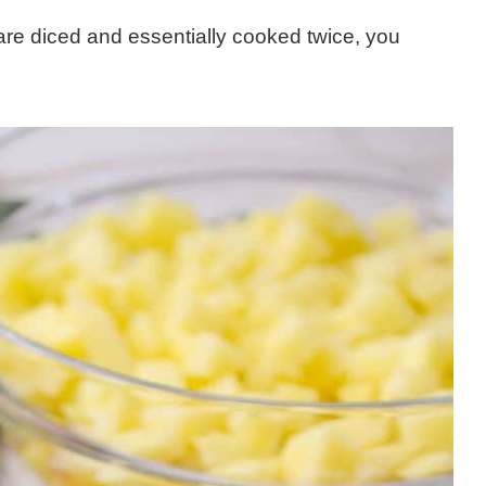
re diced and essentially cooked twice, you