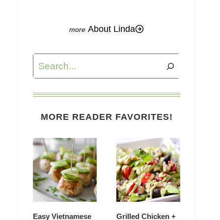
About Linda
Search
MORE READER FAVORITES!
Easy Vietnamese
Grilled Chicken +