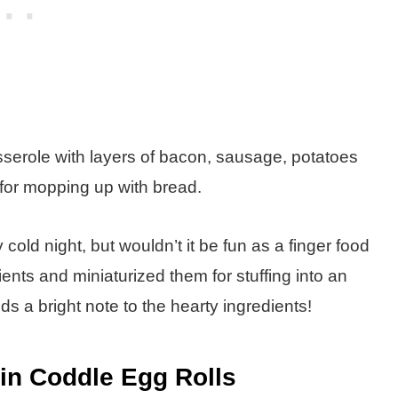
sserole with layers of bacon, sausage, potatoes
t for mopping up with bread.
old night, but wouldn’t it be fun as a finger food
dients and miniaturized them for stuffing into an
s a bright note to the hearty ingredients!
lin Coddle Egg Rolls