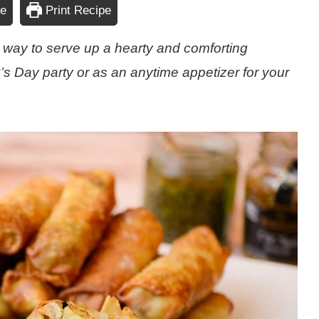
pe
Print Recipe
s way to serve up a hearty and comforting
ick’s Day party or as an anytime appetizer for your