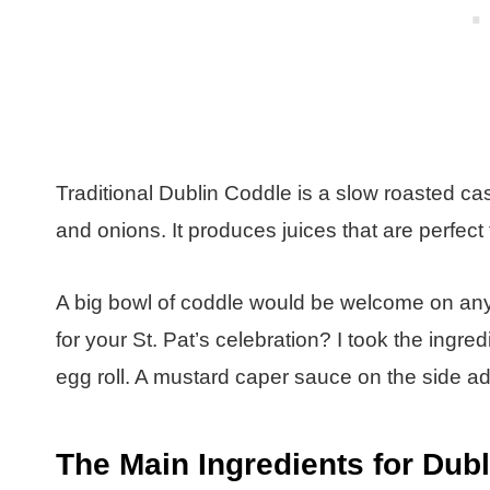
Traditional Dublin Coddle is a slow roasted ca
and onions. It produces juices that are perfec
A big bowl of coddle would be welcome on any c
for your St. Pat’s celebration? I took the ingre
egg roll. A mustard caper sauce on the side add
The Main Ingredients for Dub