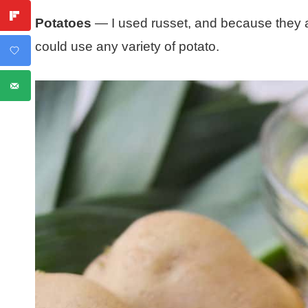
Potatoes
— I used russet, and because they a
could use any variety of potato.