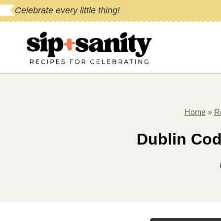
Skip
Celebrate every little thing!
to
content
Home
»
R
Dublin Cod