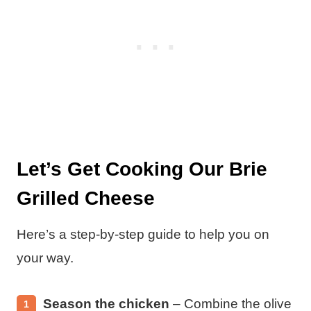
Let’s Get Cooking Our Brie
Grilled Cheese
Here’s a step-by-step guide to help you on
your way.
Season the chicken
– Combine the olive