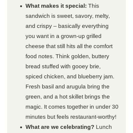
What makes it special:
This
sandwich is sweet, savory, melty,
and crispy – basically everything
you want in a grown-up grilled
cheese that still hits all the comfort
food notes. Think golden, buttery
bread stuffed with gooey brie,
spiced chicken, and blueberry jam.
Fresh basil and arugula bring the
green, and a hot skillet brings the
magic. It comes together in under 30
minutes but feels restaurant-worthy!
What are we celebrating?
Lunch