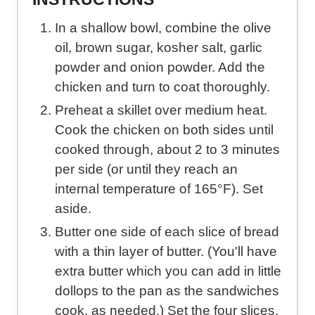
In a shallow bowl, combine the olive
oil, brown sugar, kosher salt, garlic
powder and onion powder. Add the
chicken and turn to coat thoroughly.
Preheat a skillet over medium heat.
Cook the chicken on both sides until
cooked through, about 2 to 3 minutes
per side (or until they reach an
internal temperature of 165°F). Set
aside.
Butter one side of each slice of bread
with a thin layer of butter. (You'll have
extra butter which you can add in little
dollops to the pan as the sandwiches
cook, as needed.) Set the four slices,