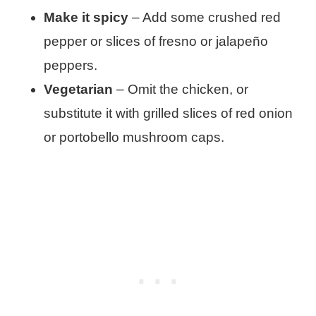
Make it spicy
– Add some crushed red
pepper or slices of fresno or jalapeño
peppers.
Vegetarian
– Omit the chicken, or
substitute it with grilled slices of red onion
or portobello mushroom caps.