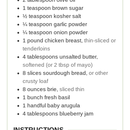
e
e
1
teaspoon
brown sugar
r
r
½
teaspoon
kosher salt
v
s
¼
teaspoon
garlic powder
i
e
¼
teaspoon
onion powder
n
r
1
pound
chicken breast
,
thin-sliced or
g
v
tenderloins
s
i
4
tablespoons
unsalted butter
,
.
n
softened (or 2 tbsp of mayo)
g
8
slices
sourdough bread
,
or other
.
crusty loaf
8
ounces
brie
,
sliced thin
1
bunch
fresh basil
1
handful
baby arugula
4
tablespoons
blueberry jam
INSTRUCTIONS