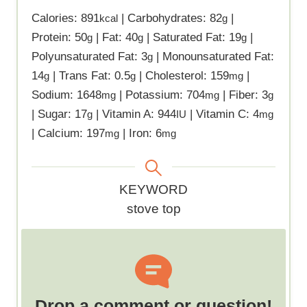
Calories:
891
|
Carbohydrates:
82
|
kcal
g
Protein:
50
|
Fat:
40
|
Saturated Fat:
19
|
g
g
g
Polyunsaturated Fat:
3
|
Monounsaturated Fat:
g
14
|
Trans Fat:
0.5
|
Cholesterol:
159
|
g
g
mg
Sodium:
1648
|
Potassium:
704
|
Fiber:
3
mg
mg
g
|
Sugar:
17
|
Vitamin A:
944
|
Vitamin C:
4
g
IU
mg
|
Calcium:
197
|
Iron:
6
mg
mg
K
KEYWORD
e
stove top
y
w
o
r
d
Drop a comment or question!