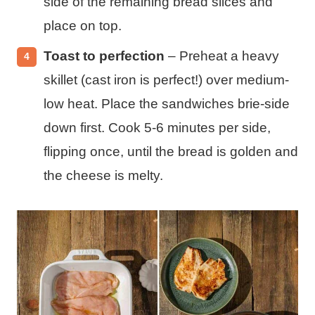
side of the remaining bread slices and
place on top.
Toast to perfection
– Preheat a heavy
skillet (cast iron is perfect!) over medium-
low heat. Place the sandwiches brie-side
down first. Cook 5-6 minutes per side,
flipping once, until the bread is golden and
the cheese is melty.