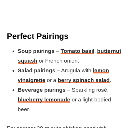
Perfect Pairings
Soup pairings
–
Tomato basil
,
butternut
squash
or French onion.
Salad pairings
– Arugula with
lemon
vinaigrette
or a
berry spinach salad
.
Beverage pairings
– Sparkling rosé,
blueberry lemonade
or a light-bodied
beer.