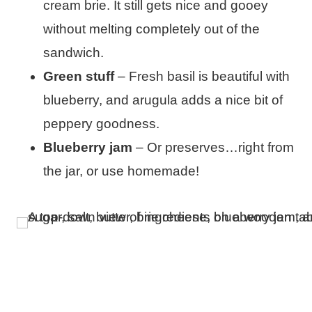
cream brie. It still gets nice and gooey
without melting completely out of the
sandwich.
Green stuff
– Fresh basil is beautiful with
blueberry, and arugula adds a nice bit of
peppery goodness.
Blueberry jam
– Or preserves…right from
the jar, or use homemade!