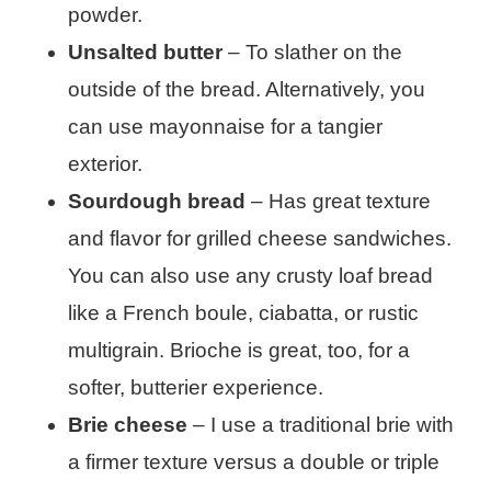
powder.
Unsalted butter
– To slather on the
outside of the bread. Alternatively, you
can use mayonnaise for a tangier
exterior.
Sourdough bread
– Has great texture
and flavor for grilled cheese sandwiches.
You can also use any crusty loaf bread
like a French boule, ciabatta, or rustic
multigrain. Brioche is great, too, for a
softer, butterier experience.
Brie cheese
– I use a traditional brie with
a firmer texture versus a double or triple