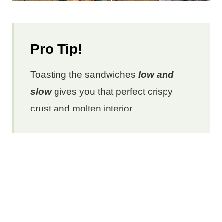
Pro Tip!
Toasting the sandwiches
low and
slow
gives you that perfect crispy
crust and molten interior.