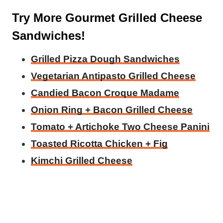
Try More Gourmet Grilled Cheese
Sandwiches!
Grilled Pizza Dough Sandwiches
Vegetarian Antipasto Grilled Cheese
Candied Bacon Croque Madame
Onion Ring + Bacon Grilled Cheese
Tomato + Artichoke Two Cheese Panini
Toasted Ricotta Chicken + Fig
Kimchi Grilled Cheese