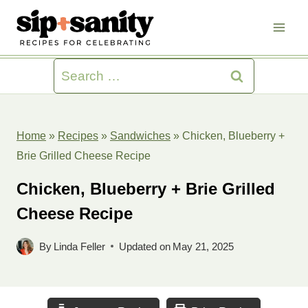
Skip
to
content
Search
for:
Home
»
Recipes
»
Sandwiches
»
Chicken, Blueberry +
Brie Grilled Cheese Recipe
Chicken, Blueberry + Brie Grilled
Cheese Recipe
By
Linda Feller
Updated on
May 21, 2025