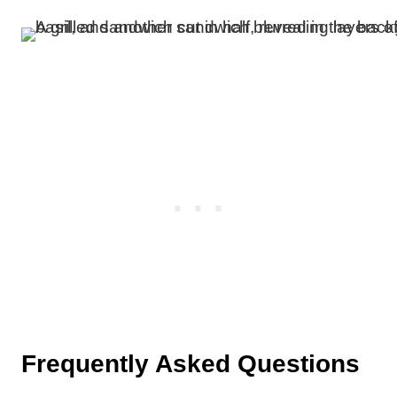
Frequently Asked Questions