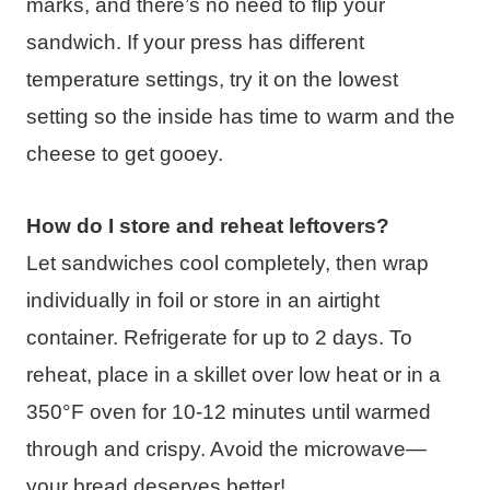
marks, and there’s no need to flip your
sandwich. If your press has different
temperature settings, try it on the lowest
setting so the inside has time to warm and the
cheese to get gooey.
How do I store and reheat leftovers?
Let sandwiches cool completely, then wrap
individually in foil or store in an airtight
container. Refrigerate for up to 2 days. To
reheat, place in a skillet over low heat or in a
350°F oven for 10-12 minutes until warmed
through and crispy. Avoid the microwave—
your bread deserves better!