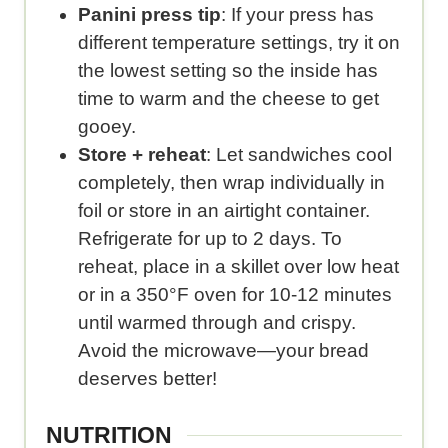
Panini press tip
: If your press has
different temperature settings, try it on
the lowest setting so the inside has
time to warm and the cheese to get
gooey.
Store + reheat
: Let sandwiches cool
completely, then wrap individually in
foil or store in an airtight container.
Refrigerate for up to 2 days. To
reheat, place in a skillet over low heat
or in a 350°F oven for 10-12 minutes
until warmed through and crispy.
Avoid the microwave—your bread
deserves better!
NUTRITION