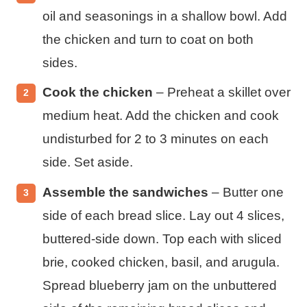
oil and seasonings in a shallow bowl. Add
the chicken and turn to coat on both
sides.
Cook the chicken
– Preheat a skillet over
medium heat. Add the chicken and cook
undisturbed for 2 to 3 minutes on each
side. Set aside.
Assemble the sandwiches
– Butter one
side of each bread slice. Lay out 4 slices,
buttered-side down. Top each with sliced
brie, cooked chicken, basil, and arugula.
Spread blueberry jam on the unbuttered