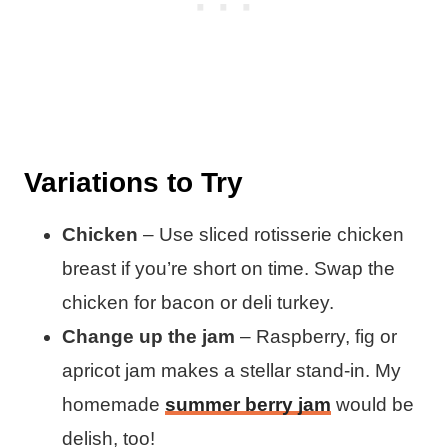
Variations to Try
Chicken
– Use sliced rotisserie chicken
breast if you’re short on time. Swap the
chicken for bacon or deli turkey.
Change up the jam
– Raspberry, fig or
apricot jam makes a stellar stand-in. My
homemade
summer berry jam
would be
delish, too!