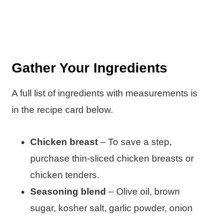
Gather Your Ingredients
A full list of ingredients with measurements is
in the recipe card below.
Chicken breast
– To save a step,
purchase thin-sliced chicken breasts or
chicken tenders.
Seasoning blend
– Olive oil, brown
sugar, kosher salt, garlic powder, onion