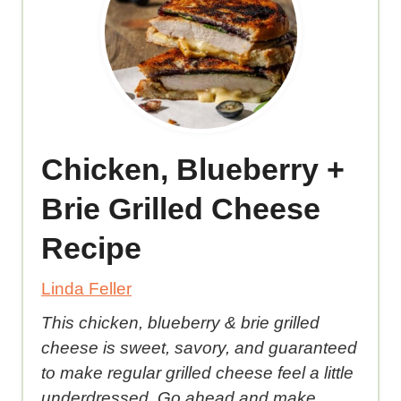
Chicken, Blueberry +
Brie Grilled Cheese
Recipe
Linda Feller
This chicken, blueberry & brie grilled
cheese is sweet, savory, and guaranteed
to make regular grilled cheese feel a little
underdressed. Go ahead and make