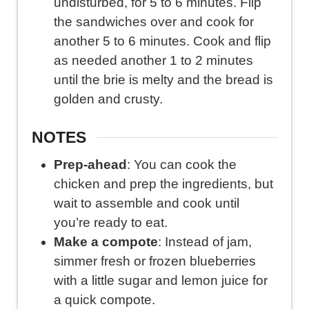
undisturbed, for 5 to 6 minutes. Flip
the sandwiches over and cook for
another 5 to 6 minutes. Cook and flip
as needed another 1 to 2 minutes
until the brie is melty and the bread is
golden and crusty.
NOTES
Prep-ahead
: You can cook the
chicken and prep the ingredients, but
wait to assemble and cook until
you’re ready to eat.
Make a compote
: Instead of jam,
simmer fresh or frozen blueberries
with a little sugar and lemon juice for
a quick compote.