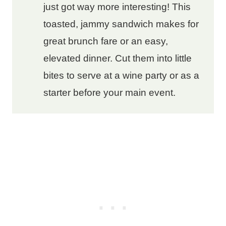
just got way more interesting! This
toasted, jammy sandwich makes for
great brunch fare or an easy,
elevated dinner. Cut them into little
bites to serve at a wine party or as a
starter before your main event.