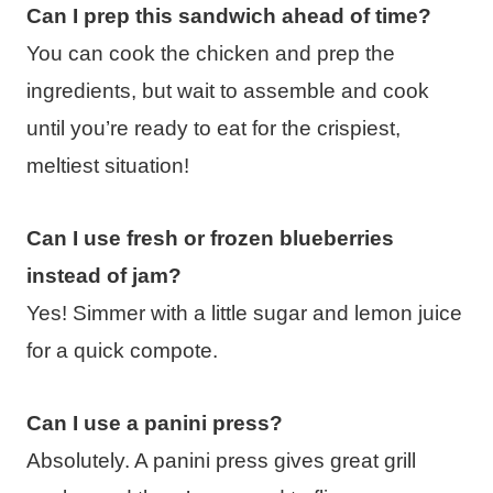
Can I prep this sandwich ahead of time?
You can cook the chicken and prep the
ingredients, but wait to assemble and cook
until you’re ready to eat for the crispiest,
meltiest situation!
Can I use fresh or frozen blueberries
instead of jam?
Yes! Simmer with a little sugar and lemon juice
for a quick compote.
Can I use a panini press?
Absolutely. A panini press gives great grill