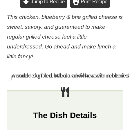
Jump to Recipe
Print Recipe
This chicken, blueberry & brie grilled cheese is
sweet, savory, and guaranteed to make
regular grilled cheese feel a little
underdressed. Go ahead and make lunch a
little fancy!
The Dish Details