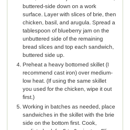
buttered-side down on a work
surface. Layer with slices of brie, then
chicken, basil, and arugula. Spread a
tablespoon of blueberry jam on the
unbuttered side of the remaining
bread slices and top each sandwich,
buttered side up.
Preheat a heavy bottomed skillet (I
recommend cast iron) over medium-
low heat. (If using the same skillet
you used for the chicken, wipe it out
first.)
Working in batches as needed, place
sandwiches in the skillet with the brie
side on the bottom first. Cook,