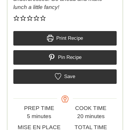
lunch a little fancy!
Print Recipe
Pin Recipe
Save
P
C
PREP TIME
COOK TIME
r
m
o
m
5
minutes
20
minutes
e
i
o
i
C
T
MISE EN PLACE
TOTAL TIME