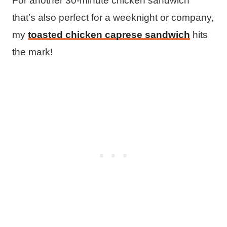
For another 30-minute chicken sandwich
that’s also perfect for a weeknight or company,
my
toasted chicken caprese sandwich
hits
the mark!