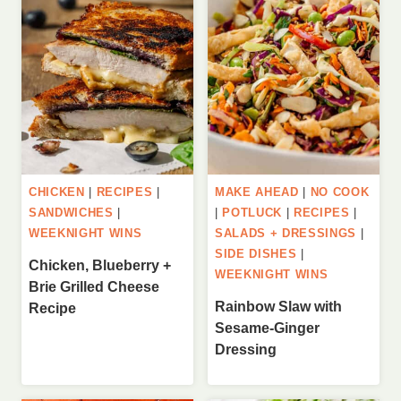
CHICKEN
|
RECIPES
|
MAKE AHEAD
|
NO COOK
SANDWICHES
|
|
POTLUCK
|
RECIPES
|
WEEKNIGHT WINS
SALADS + DRESSINGS
|
SIDE DISHES
|
Chicken, Blueberry +
WEEKNIGHT WINS
Brie Grilled Cheese
Rainbow Slaw with
Recipe
Sesame-Ginger
Dressing