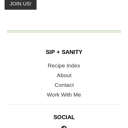
JOIN US!
SIP + SANITY
Recipe Index
About
Contact
Work With Me
SOCIAL