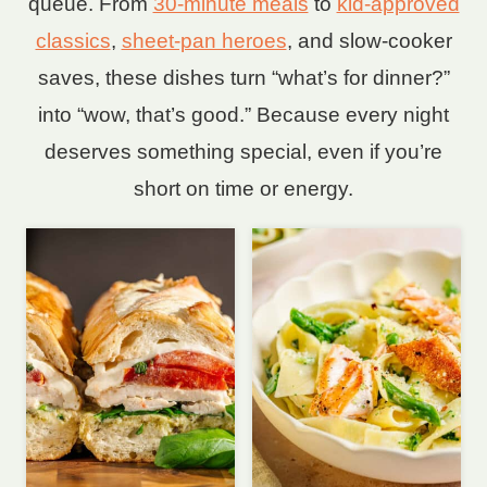
queue. From
30-minute meals
to
kid-approved
classics
,
sheet-pan heroes
, and slow-cooker
saves, these dishes turn “what’s for dinner?”
into “wow, that’s good.” Because every night
deserves something special, even if you’re
short on time or energy.