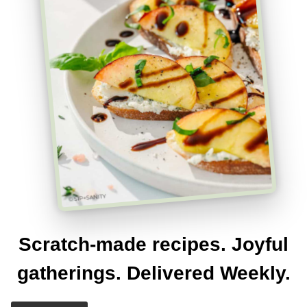
Scratch-made recipes. Joyful
gatherings. Delivered Weekly.