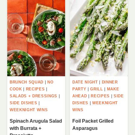
BRUNCH SQUAD
|
NO
DATE NIGHT
|
DINNER
COOK
|
RECIPES
|
PARTY
|
GRILL
|
MAKE
SALADS + DRESSINGS
|
AHEAD
|
RECIPES
|
SIDE
SIDE DISHES
|
DISHES
|
WEEKNIGHT
WEEKNIGHT WINS
WINS
Spinach Arugula Salad
Foil Packet Grilled
with Burrata +
Asparagus