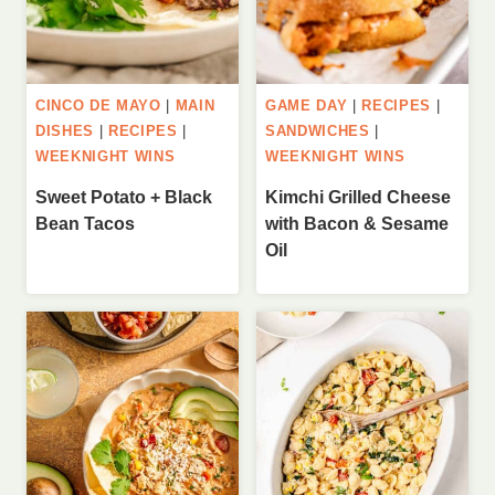
CINCO DE MAYO
|
MAIN
GAME DAY
|
RECIPES
|
DISHES
|
RECIPES
|
SANDWICHES
|
WEEKNIGHT WINS
WEEKNIGHT WINS
Sweet Potato + Black
Kimchi Grilled Cheese
Bean Tacos
with Bacon & Sesame
Oil