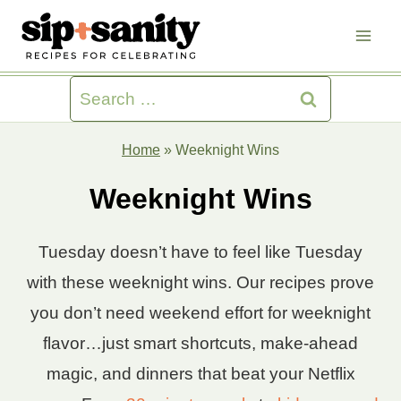
Skip
to
content
Search
for:
Home
»
Weeknight Wins
Weeknight Wins
Tuesday doesn’t have to feel like Tuesday
with these weeknight wins. Our recipes prove
you don’t need weekend effort for weeknight
flavor…just smart shortcuts, make-ahead
magic, and dinners that beat your Netflix