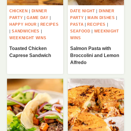
CHICKEN
|
DINNER
DATE NIGHT
|
DINNER
PARTY
|
GAME DAY
|
PARTY
|
MAIN DISHES
|
HAPPY HOUR
|
RECIPES
PASTA
|
RECIPES
|
|
SANDWICHES
|
SEAFOOD
|
WEEKNIGHT
WEEKNIGHT WINS
WINS
Toasted Chicken
Salmon Pasta with
Caprese Sandwich
Broccolini and Lemon
Alfredo