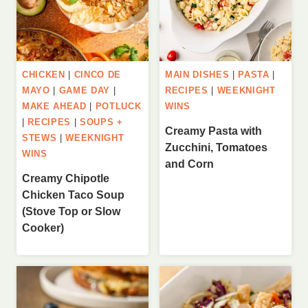
CHICKEN
|
CINCO DE
MAIN DISHES
|
PASTA
|
MAYO
|
GAME DAY
|
RECIPES
|
WEEKNIGHT
MAKE AHEAD
|
POTLUCK
WINS
|
RECIPES
|
SOUPS +
Creamy Pasta with
STEWS
|
WEEKNIGHT
Zucchini, Tomatoes
WINS
and Corn
Creamy Chipotle
Chicken Taco Soup
(Stove Top or Slow
Cooker)