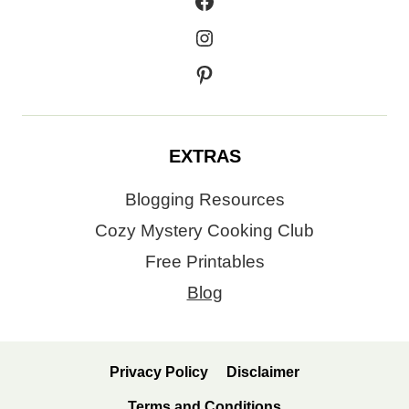
Facebook
Instagram
Pinterest
EXTRAS
Blogging Resources
Cozy Mystery Cooking Club
Free Printables
Blog
Privacy Policy
Disclaimer
Terms and Conditions