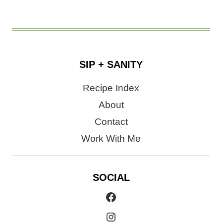
SIP + SANITY
Recipe Index
About
Contact
Work With Me
SOCIAL
Facebook
Instagram