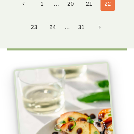
Previous
1
…
20
21
22
navigation
Page
Next
23
24
…
31
Page