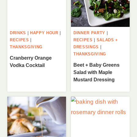
DRINKS
|
HAPPY HOUR
|
DINNER PARTY
|
RECIPES
|
RECIPES
|
SALADS +
THANKSGIVING
DRESSINGS
|
THANKSGIVING
Cranberry Orange
Beet + Baby Greens
Vodka Cocktail
Salad with Maple
Mustard Dressing