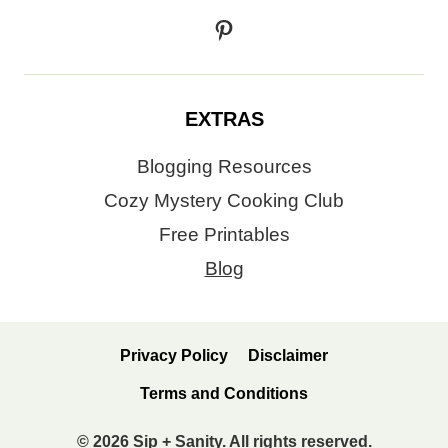
Pinterest
EXTRAS
Blogging Resources
Cozy Mystery Cooking Club
Free Printables
Blog
Privacy Policy
Disclaimer
Terms and Conditions
© 2026 Sip + Sanity. All rights reserved.