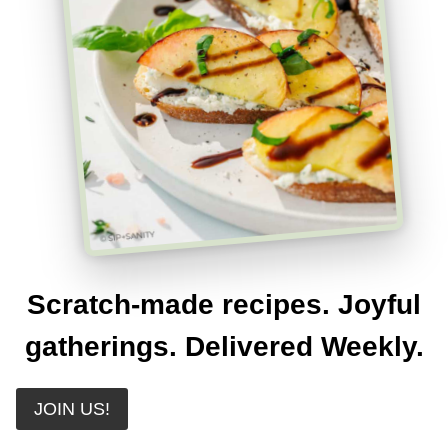
Scratch-made recipes. Joyful
gatherings. Delivered Weekly.
JOIN US!