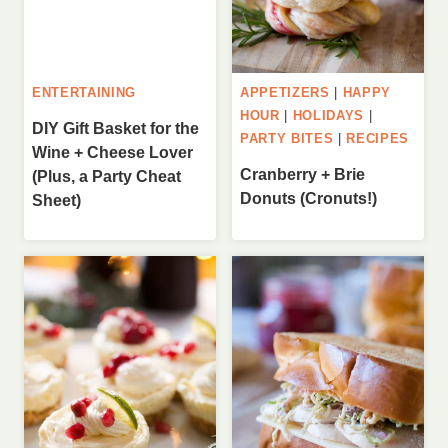
ENTERTAINING
APPETIZERS
|
HAPPY
HOUR
|
HOLIDAYS
|
DIY Gift Basket for the
PARTY BITES
|
RECIPES
Wine + Cheese Lover
Cranberry + Brie
(Plus, a Party Cheat
Donuts (Cronuts!)
Sheet)