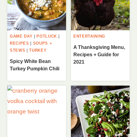
GAME DAY
|
POTLUCK
|
ENTERTAINING
RECIPES
|
SOUPS +
A Thanksgiving Menu,
STEWS
|
TURKEY
Recipes + Guide for
Spicy White Bean
2021
Turkey Pumpkin Chili