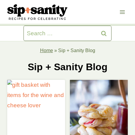
Skip
to
content
Search
for:
Home
»
Sip + Sanity Blog
Sip + Sanity Blog