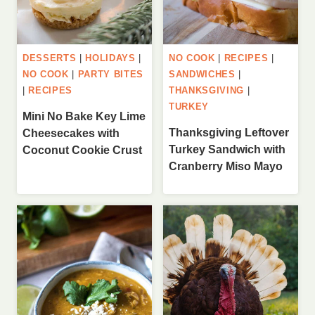
DESSERTS
|
HOLIDAYS
|
NO COOK
|
RECIPES
|
NO COOK
|
PARTY BITES
SANDWICHES
|
|
RECIPES
THANKSGIVING
|
TURKEY
Mini No Bake Key Lime
Thanksgiving Leftover
Cheesecakes with
Turkey Sandwich with
Coconut Cookie Crust
Cranberry Miso Mayo