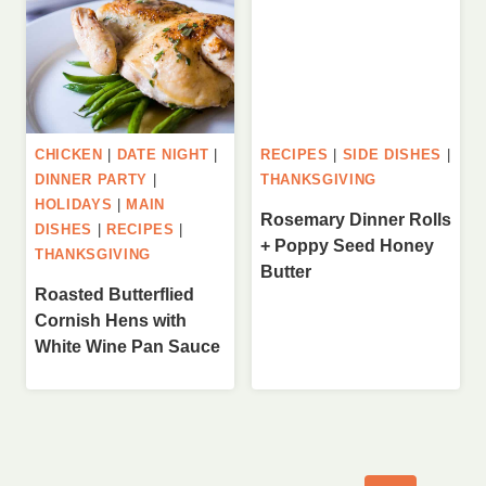
CHICKEN
|
DATE NIGHT
|
RECIPES
|
SIDE DISHES
|
DINNER PARTY
|
THANKSGIVING
HOLIDAYS
|
MAIN
Rosemary Dinner Rolls
DISHES
|
RECIPES
|
+ Poppy Seed Honey
THANKSGIVING
Butter
Roasted Butterflied
Cornish Hens with
White Wine Pan Sauce
Page