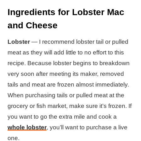
Ingredients for Lobster Mac
and Cheese
Lobster
— I recommend lobster tail or pulled
meat as they will add little to no effort to this
recipe. Because lobster begins to breakdown
very soon after meeting its maker, removed
tails and meat are frozen almost immediately.
When purchasing tails or pulled meat at the
grocery or fish market, make sure it’s frozen. If
you want to go the extra mile and cook a
whole lobster
, you’ll want to purchase a live
one.