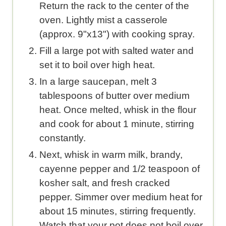
Return the rack to the center of the
oven. Lightly mist a casserole
(approx. 9"x13") with cooking spray.
Fill a large pot with salted water and
set it to boil over high heat.
In a large saucepan, melt 3
tablespoons of butter over medium
heat. Once melted, whisk in the flour
and cook for about 1 minute, stirring
constantly.
Next, whisk in warm milk, brandy,
cayenne pepper and 1/2 teaspoon of
kosher salt, and fresh cracked
pepper. Simmer over medium heat for
about 15 minutes, stirring frequently.
Watch that your pot does not boil over