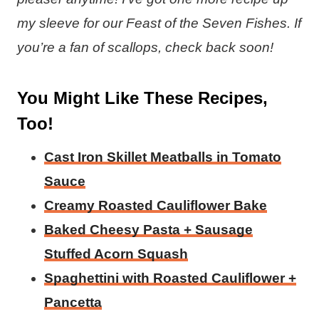
my sleeve for our Feast of the Seven Fishes. If
you’re a fan of scallops, check back soon!
You Might Like These Recipes,
Too!
Cast Iron Skillet Meatballs in Tomato
Sauce
Creamy Roasted Cauliflower Bake
Baked Cheesy Pasta + Sausage
Stuffed Acorn Squash
Spaghettini with Roasted Cauliflower +
Pancetta