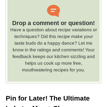
o
r
d
s
Drop a comment or question!
.
Have a question about recipe variations or
techniques? Did this recipe make your
taste buds do a happy dance? Let me
know in the ratings and comments! Your
feedback keeps our kitchen sizzling and
helps us cook up more free,
mouthwatering recipes for you.
Pin for Later! The Ultimate