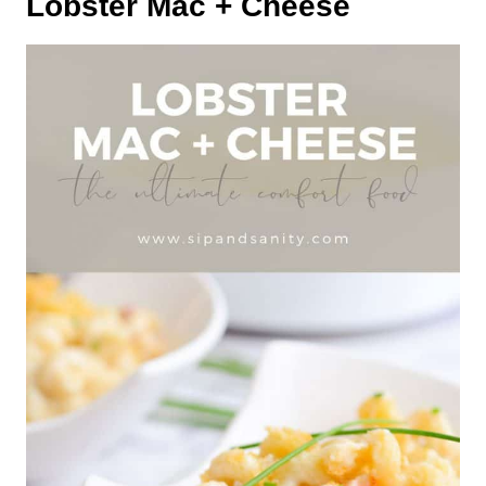
Lobster Mac + Cheese