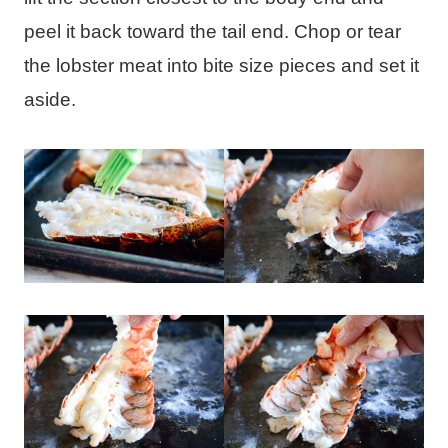
peel it back toward the tail end. Chop or tear
the lobster meat into bite size pieces and set it
aside.