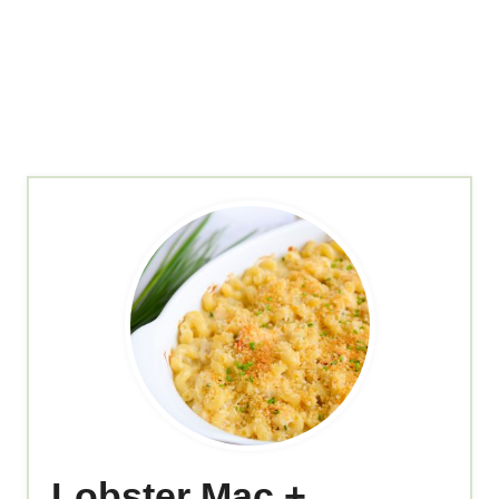
Lobster Mac +