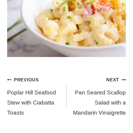
Post
PREVIOUS
NEXT
navigation
Poplar Hill Seafood
Pan Seared Scallop
Stew with Ciabatta
Salad with a
Toasts
Mandarin Vinaigrette