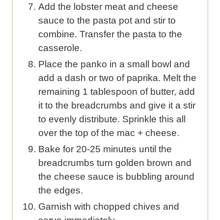
Add the lobster meat and cheese
sauce to the pasta pot and stir to
combine. Transfer the pasta to the
casserole.
Place the panko in a small bowl and
add a dash or two of paprika. Melt the
remaining 1 tablespoon of butter, add
it to the breadcrumbs and give it a stir
to evenly distribute. Sprinkle this all
over the top of the mac + cheese.
Bake for 20-25 minutes until the
breadcrumbs turn golden brown and
the cheese sauce is bubbling around
the edges.
Garnish with chopped chives and