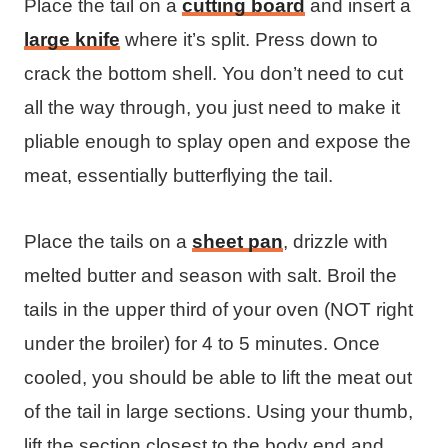
Place the tail on a
cutting board
and insert a
large knife
where it’s split. Press down to
crack the bottom shell. You don’t need to cut
all the way through, you just need to make it
pliable enough to splay open and expose the
meat, essentially butterflying the tail.
Place the tails on a
sheet pan
, drizzle with
melted butter and season with salt. Broil the
tails in the upper third of your oven (NOT right
under the broiler) for 4 to 5 minutes. Once
cooled, you should be able to lift the meat out
of the tail in large sections. Using your thumb,
lift the section closest to the body end and