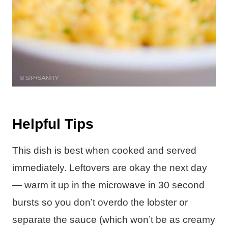
Helpful Tips
This dish is best when cooked and served
immediately. Leftovers are okay the next day
— warm it up in the microwave in 30 second
bursts so you don’t overdo the lobster or
separate the sauce (which won’t be as creamy