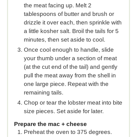
the meat facing up. Melt 2
tablespoons of butter and brush or
drizzle it over each, then sprinkle with
a little kosher salt. Broil the tails for 5
minutes, then set aside to cool.
Once cool enough to handle, slide
your thumb under a section of meat
(at the cut end of the tail) and gently
pull the meat away from the shell in
one large piece. Repeat with the
remaining tails.
Chop or tear the lobster meat into bite
size pieces. Set aside for later.
Prepare the mac + cheese
Preheat the oven to 375 degrees.