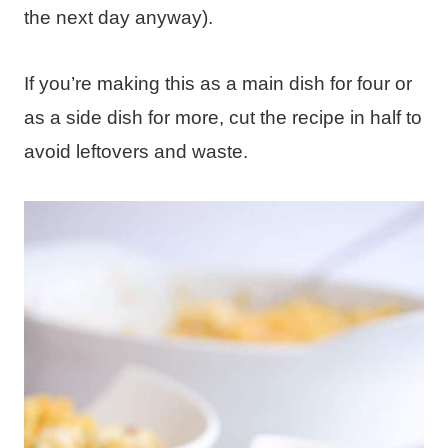
the next day anyway).
If you’re making this as a main dish for four or
as a side dish for more, cut the recipe in half to
avoid leftovers and waste.