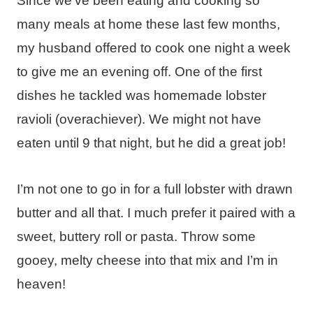
Since we’ve been eating and cooking so
many meals at home these last few months,
my husband offered to cook one night a week
to give me an evening off. One of the first
dishes he tackled was homemade lobster
ravioli (overachiever). We might not have
eaten until 9 that night, but he did a great job!
I’m not one to go in for a full lobster with drawn
butter and all that. I much prefer it paired with a
sweet, buttery roll or pasta. Throw some
gooey, melty cheese into that mix and I’m in
heaven!