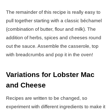
The remainder of this recipe is really easy to
pull together starting with a classic béchamel
(combination of butter, flour and milk). The
addition of herbs, spices and cheeses round
out the sauce. Assemble the casserole, top
with breadcrumbs and pop it in the oven!
Variations for Lobster Mac
and Cheese
Recipes are written to be changed, so
experiment with different ingredients to make it