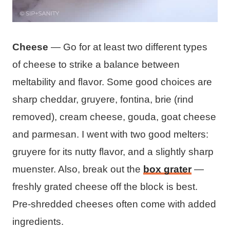
Cheese
— Go for at least two different types
of cheese to strike a balance between
meltability and flavor. Some good choices are
sharp cheddar, gruyere, fontina, brie (rind
removed), cream cheese, gouda, goat cheese
and parmesan. I went with two good melters:
gruyere for its nutty flavor, and a slightly sharp
muenster. Also, break out the
box grater
—
freshly grated cheese off the block is best.
Pre-shredded cheeses often come with added
ingredients.