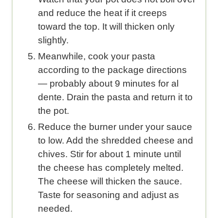
and reduce the heat if it creeps
toward the top. It will thicken only
slightly.
Meanwhile, cook your pasta
according to the package directions
— probably about 9 minutes for al
dente. Drain the pasta and return it to
the pot.
Reduce the burner under your sauce
to low. Add the shredded cheese and
chives. Stir for about 1 minute until
the cheese has completely melted.
The cheese will thicken the sauce.
Taste for seasoning and adjust as
needed.