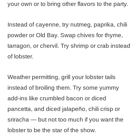
your own or to bring other flavors to the party.
Instead of cayenne, try nutmeg, paprika, chili
powder or Old Bay. Swap chives for thyme,
tarragon, or chervil. Try shrimp or crab instead
of lobster.
Weather permitting, grill your lobster tails
instead of broiling them. Try some yummy
add-ins like crumbled bacon or diced
pancetta, and diced jalapeño, chili crisp or
sriracha — but not too much if you want the
lobster to be the star of the show.