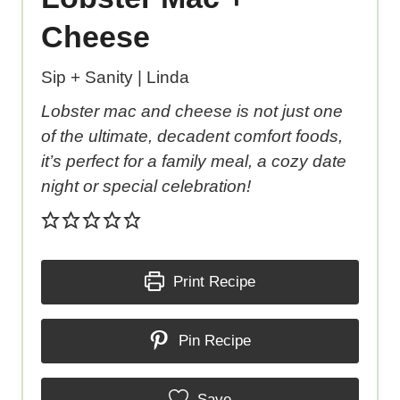
Cheese
Sip + Sanity | Linda
Lobster mac and cheese is not just one
of the ultimate, decadent comfort foods,
it’s perfect for a family meal, a cozy date
night or special celebration!
Print Recipe
Pin Recipe
Save