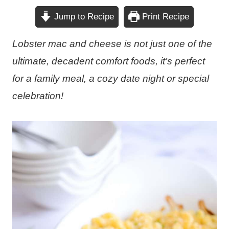
Jump to Recipe
Print Recipe
Lobster mac and cheese is not just one of the
ultimate, decadent comfort foods, it’s perfect
for a family meal, a cozy date night or special
celebration!