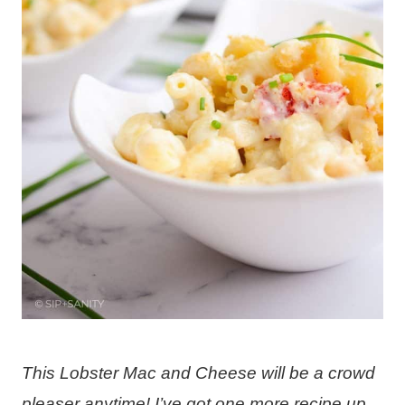
This Lobster Mac and Cheese will be a crowd
pleaser anytime! I’ve got one more recipe up