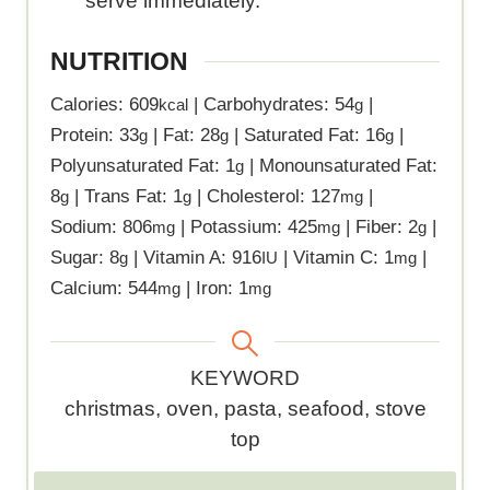
serve immediately.
NUTRITION
Calories:
609
|
Carbohydrates:
54
|
kcal
g
Protein:
33
|
Fat:
28
|
Saturated Fat:
16
|
g
g
g
Polyunsaturated Fat:
1
|
Monounsaturated Fat:
g
8
|
Trans Fat:
1
|
Cholesterol:
127
|
g
g
mg
Sodium:
806
|
Potassium:
425
|
Fiber:
2
|
mg
mg
g
Sugar:
8
|
Vitamin A:
916
|
Vitamin C:
1
|
g
IU
mg
Calcium:
544
|
Iron:
1
mg
mg
K
KEYWORD
e
christmas, oven, pasta, seafood, stove
y
top
w