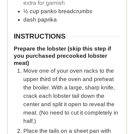
extra for garnish
½
cup
panko breadcrumbs
dash
paprika
INSTRUCTIONS
Prepare the lobster (skip this step if
you purchased precooked lobster
meat)
Move one of your oven racks to the
upper third of the oven and preheat
the broiler. With a large, sharp knife,
crack each lobster tail down the
center and split it open to reveal the
meat. (No need to cut it completely in
half.)
Place the tails on a sheet pan with