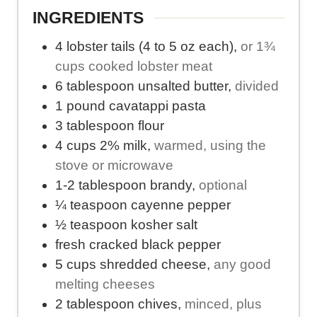
.
e
b
o
INGREDIENTS
.
e
r
4
lobster tails (4 to 5 oz each)
,
or 1¾
r
i
cups cooked lobster meat
o
e
6
tablespoon
unsalted butter
,
divided
f
s
1
pound
cavatappi pasta
s
p
3
tablespoon
flour
e
e
4
cups
2% milk
,
warmed, using the
r
r
stove or microwave
v
s
1-2
tablespoon
brandy
,
optional
i
e
¼
teaspoon
cayenne pepper
n
r
½
teaspoon
kosher salt
g
v
fresh cracked black pepper
s
i
5
cups
shredded cheese
,
any good
.
n
melting cheeses
g
2
tablespoon
chives
,
minced, plus
.