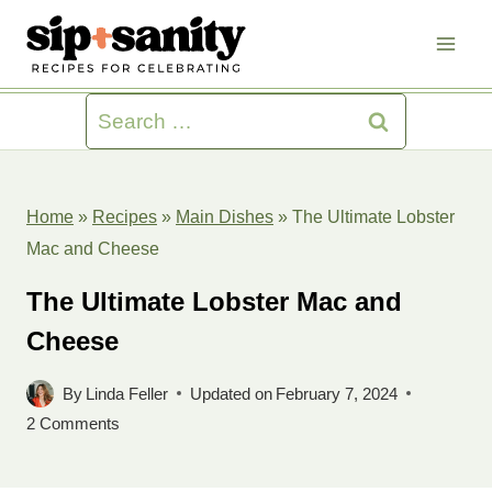
Skip
to
content
Search
for:
Home
»
Recipes
»
Main Dishes
»
The Ultimate Lobster
Mac and Cheese
The Ultimate Lobster Mac and
Cheese
By
Linda Feller
Updated on
February 7, 2024
2 Comments