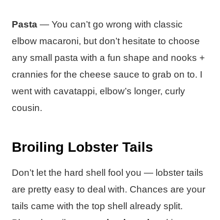
Pasta
— You can’t go wrong with classic
elbow macaroni, but don’t hesitate to choose
any small pasta with a fun shape and nooks +
crannies for the cheese sauce to grab on to. I
went with cavatappi, elbow’s longer, curly
cousin.
Broiling Lobster Tails
Don’t let the hard shell fool you — lobster tails
are pretty easy to deal with. Chances are your
tails came with the top shell already split.