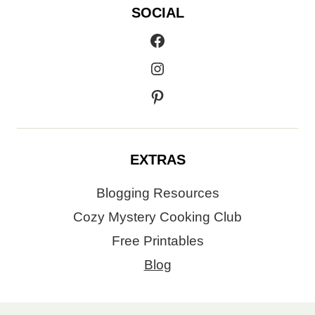
SOCIAL
Facebook
Instagram
Pinterest
EXTRAS
Blogging Resources
Cozy Mystery Cooking Club
Free Printables
Blog