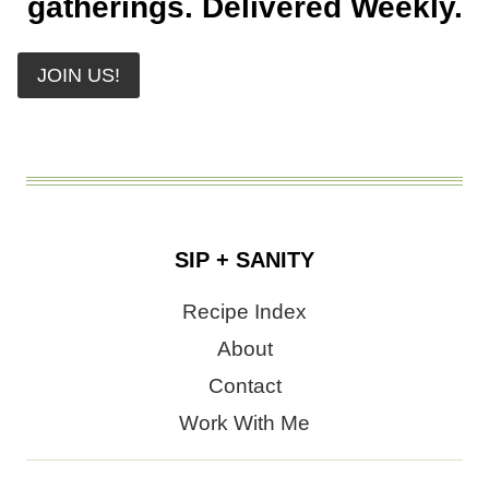
gatherings. Delivered Weekly.
JOIN US!
SIP + SANITY
Recipe Index
About
Contact
Work With Me