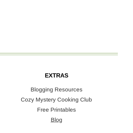
EXTRAS
Blogging Resources
Cozy Mystery Cooking Club
Free Printables
Blog