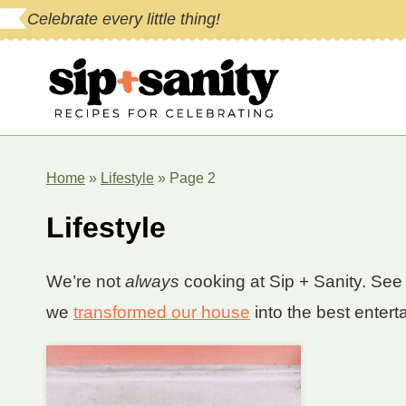
Skip
Celebrate every little thing!
to
content
Home
»
Lifestyle
»
Page 2
Lifestyle
We’re not
always
cooking at Sip + Sanity. See 
we
transformed our house
into the best entert