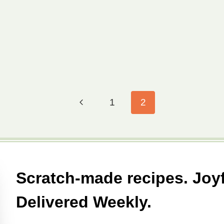
Previous
1
2
Page
Scratch-made recipes. Joyf
Delivered Weekly.