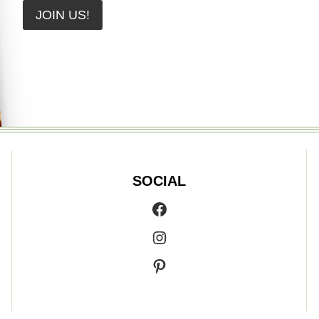
JOIN US!
SOCIAL
Facebook
Instagram
Pinterest