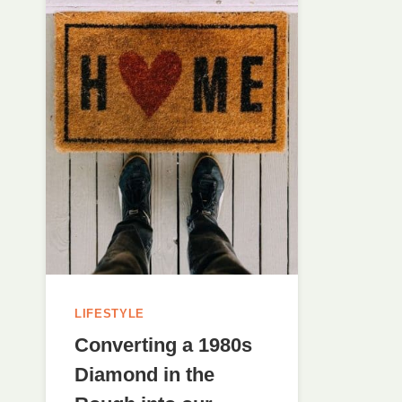
LIFESTYLE
Converting a 1980s
Diamond in the