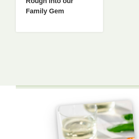
Rough into our
Family Gem
Page
navigation