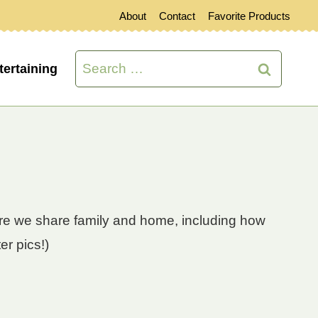
About
Contact
Favorite Products
Search
tertaining
for:
here we share family and home, including how
er pics!)