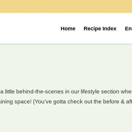
Home
Recipe Index
En
a little behind-the-scenes in our lifestyle section w
aining space! (You’ve gotta check out the before & aft