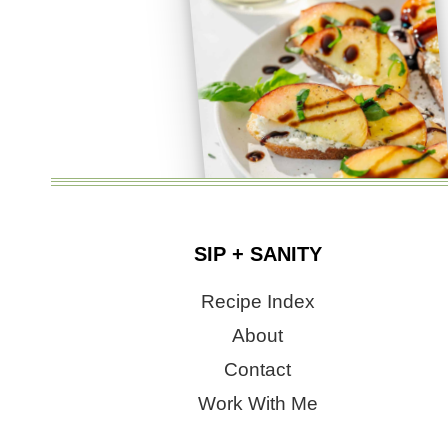
SIP + SANITY
Recipe Index
About
Contact
Work With Me