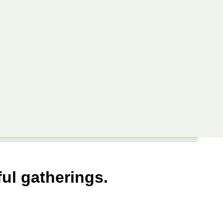
ul gatherings.