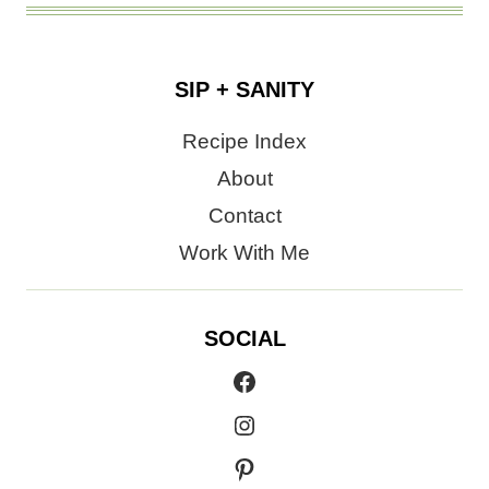
SIP + SANITY
Recipe Index
About
Contact
Work With Me
SOCIAL
Facebook
Instagram
Pinterest