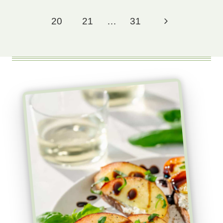
Page
Next
20
21
…
31
Page