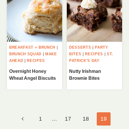
BREAKFAST + BRUNCH
|
DESSERTS
|
PARTY
BRUNCH SQUAD
|
MAKE
BITES
|
RECIPES
|
ST.
AHEAD
|
RECIPES
PATRICK'S DAY
Overnight Honey
Nutty Irishman
Wheat Angel Biscuits
Brownie Bites
Page
Previous
1
…
17
18
19
navigation