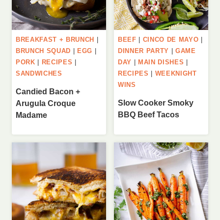
BREAKFAST + BRUNCH
|
BEEF
|
CINCO DE MAYO
|
BRUNCH SQUAD
|
EGG
|
DINNER PARTY
|
GAME
PORK
|
RECIPES
|
DAY
|
MAIN DISHES
|
SANDWICHES
RECIPES
|
WEEKNIGHT
WINS
Candied Bacon +
Slow Cooker Smoky
Arugula Croque
BBQ Beef Tacos
Madame