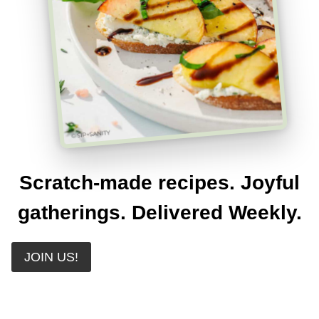
Scratch-made recipes. Joyful
gatherings. Delivered Weekly.
JOIN US!