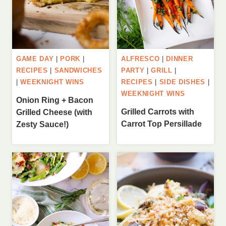
GAME DAY
|
PORK
|
ALFRESCO
|
DINNER
RECIPES
|
SANDWICHES
PARTY
|
GRILL
|
|
WEEKNIGHT WINS
RECIPES
|
SIDE DISHES
|
WEEKNIGHT WINS
Onion Ring + Bacon
Grilled Carrots with
Grilled Cheese (with
Carrot Top Persillade
Zesty Sauce!)