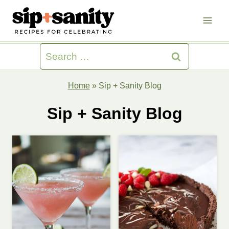
Skip
to
content
Search
for:
Home
»
Sip + Sanity Blog
Sip + Sanity Blog