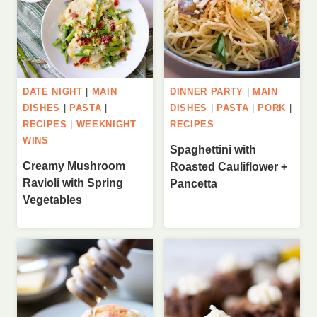
DATE NIGHT
|
MAIN
DINNER PARTY
|
MAIN
DISHES
|
PASTA
|
DISHES
|
PASTA
|
PORK
|
RECIPES
|
WEEKNIGHT
RECIPES
WINS
Spaghettini with
Creamy Mushroom
Roasted Cauliflower +
Ravioli with Spring
Pancetta
Vegetables