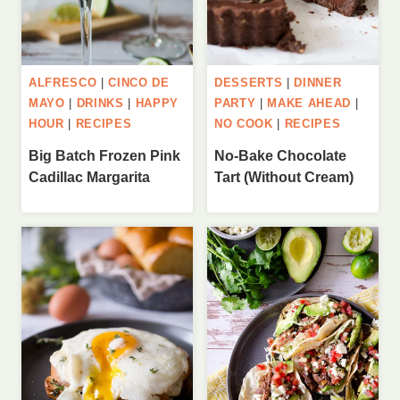
ALFRESCO
|
CINCO DE
DESSERTS
|
DINNER
MAYO
|
DRINKS
|
HAPPY
PARTY
|
MAKE AHEAD
|
HOUR
|
RECIPES
NO COOK
|
RECIPES
Big Batch Frozen Pink
No-Bake Chocolate
Cadillac Margarita
Tart (Without Cream)