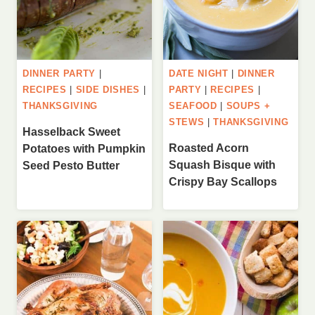
DINNER PARTY
|
DATE NIGHT
|
DINNER
RECIPES
|
SIDE DISHES
|
PARTY
|
RECIPES
|
THANKSGIVING
SEAFOOD
|
SOUPS +
STEWS
|
THANKSGIVING
Hasselback Sweet
Roasted Acorn
Potatoes with Pumpkin
Squash Bisque with
Seed Pesto Butter
Crispy Bay Scallops