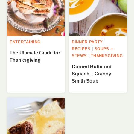
ENTERTAINING
DINNER PARTY
|
RECIPES
|
SOUPS +
The Ultimate Guide for
STEWS
|
THANKSGIVING
Thanksgiving
Curried Butternut
Squash + Granny
Smith Soup