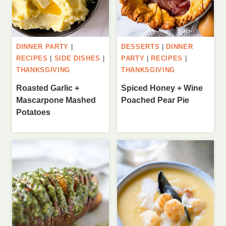
DINNER PARTY
|
DESSERTS
|
DINNER
RECIPES
|
SIDE DISHES
|
PARTY
|
RECIPES
|
THANKSGIVING
THANKSGIVING
Roasted Garlic +
Spiced Honey + Wine
Mascarpone Mashed
Poached Pear Pie
Potatoes