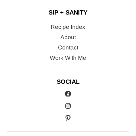
SIP + SANITY
Recipe Index
About
Contact
Work With Me
SOCIAL
Facebook
Instagram
Pinterest