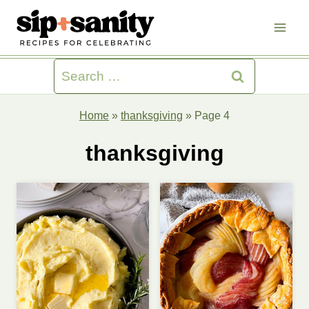
Skip
to
content
Search
for:
Home
»
thanksgiving
»
Page 4
thanksgiving