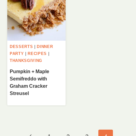
DESSERTS
|
DINNER
PARTY
|
RECIPES
|
THANKSGIVING
Pumpkin + Maple
Semifreddo with
Graham Cracker
Streusel
Page