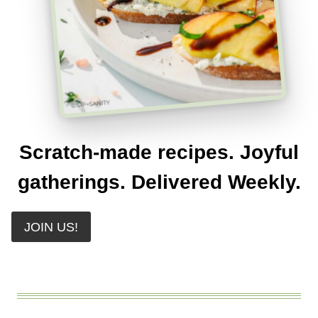
Scratch-made recipes. Joyful
gatherings. Delivered Weekly.
JOIN US!