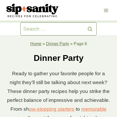
Skip
to
content
Search
for:
Home
»
Dinner Party
»
Page 6
Dinner Party
Ready to gather your favorite people for a
night they’ll still be talking about next week?
These dinner party recipes help you strike the
perfect balance of impressive and achievable.
From sh
ow-stopping starters
to
memorable