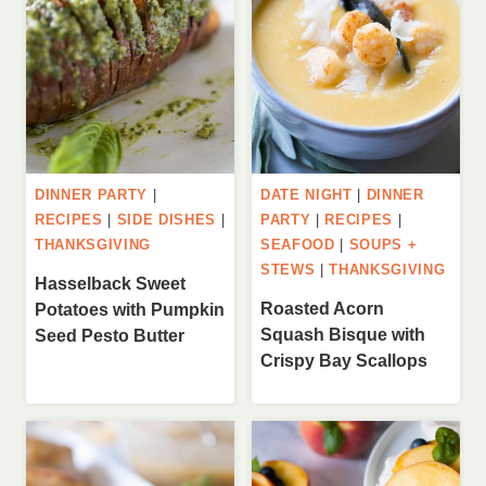
DINNER PARTY
|
DATE NIGHT
|
DINNER
RECIPES
|
SIDE DISHES
|
PARTY
|
RECIPES
|
THANKSGIVING
SEAFOOD
|
SOUPS +
STEWS
|
THANKSGIVING
Hasselback Sweet
Roasted Acorn
Potatoes with Pumpkin
Squash Bisque with
Seed Pesto Butter
Crispy Bay Scallops