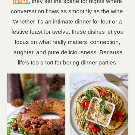
mains
, they set the scene for nights where
conversation flows as smoothly as the wine.
Whether it’s an intimate dinner for four or a
festive feast for twelve, these dishes let you
focus on what really matters: connection,
laughter, and pure deliciousness. Because
life’s too short for boring dinner parties.