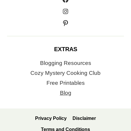
Instagram
Pinterest
EXTRAS
Blogging Resources
Cozy Mystery Cooking Club
Free Printables
Blog
Privacy Policy
Disclaimer
Terms and Conditions