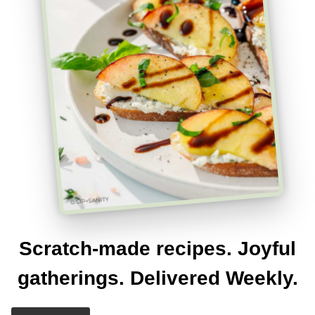
Scratch-made recipes. Joyful
gatherings. Delivered Weekly.