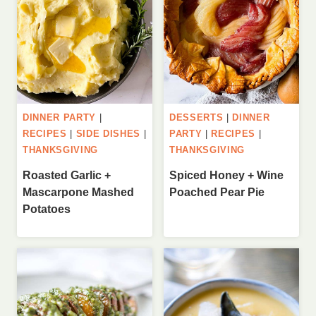
DINNER PARTY
|
DESSERTS
|
DINNER
RECIPES
|
SIDE DISHES
|
PARTY
|
RECIPES
|
THANKSGIVING
THANKSGIVING
Roasted Garlic +
Spiced Honey + Wine
Mascarpone Mashed
Poached Pear Pie
Potatoes