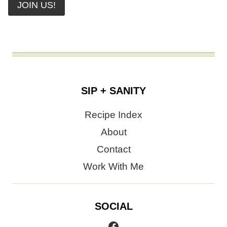
JOIN US!
SIP + SANITY
Recipe Index
About
Contact
Work With Me
SOCIAL
Facebook