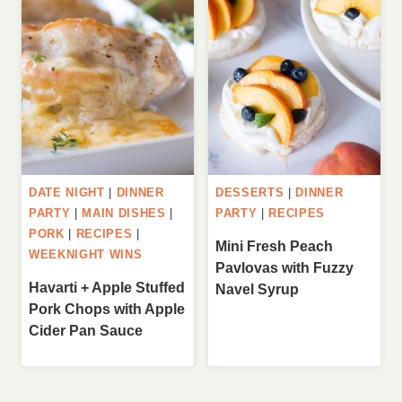
DATE NIGHT
|
DINNER
DESSERTS
|
DINNER
PARTY
|
MAIN DISHES
|
PARTY
|
RECIPES
PORK
|
RECIPES
|
Mini Fresh Peach
WEEKNIGHT WINS
Pavlovas with Fuzzy
Havarti + Apple Stuffed
Navel Syrup
Pork Chops with Apple
Cider Pan Sauce