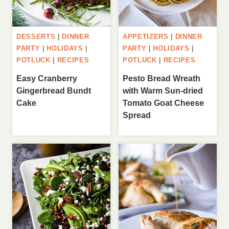
DESSERTS
|
DINNER
APPETIZERS
|
DINNER
PARTY
|
HOLIDAYS
|
PARTY
|
HOLIDAYS
|
POTLUCK
|
RECIPES
POTLUCK
|
RECIPES
Easy Cranberry
Pesto Bread Wreath
Gingerbread Bundt
with Warm Sun-dried
Cake
Tomato Goat Cheese
Spread