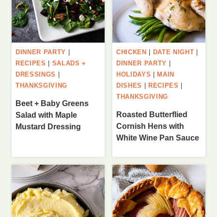
DINNER PARTY
|
CHICKEN
|
DATE NIGHT
|
RECIPES
|
SALADS +
DINNER PARTY
|
DRESSINGS
|
HOLIDAYS
|
MAIN
THANKSGIVING
DISHES
|
RECIPES
|
THANKSGIVING
Beet + Baby Greens
Roasted Butterflied
Salad with Maple
Cornish Hens with
Mustard Dressing
White Wine Pan Sauce